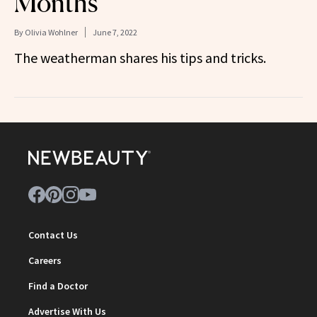
Months
By
Olivia Wohlner
June 7, 2022
The weatherman shares his tips and tricks.
Contact Us
Careers
Find a Doctor
Advertise With Us