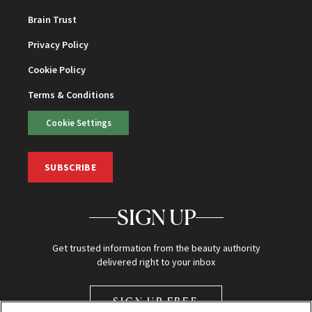
Brain Trust
Privacy Policy
Cookie Policy
Terms & Conditions
Cookie Settings
SUBSCRIBE
SIGN UP
Get trusted information from the beauty authority
delivered right to your inbox
SIGN UP FREE