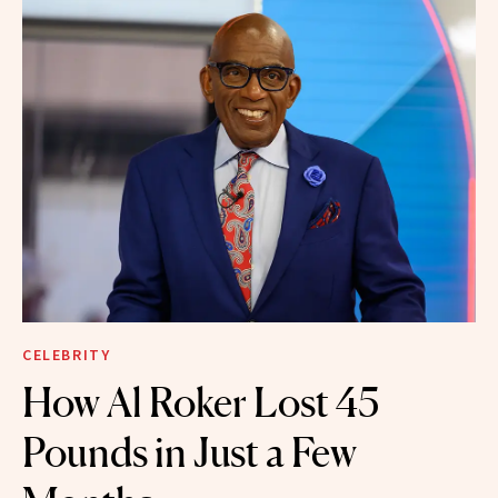
CELEBRITY
How Al Roker Lost 45
Pounds in Just a Few