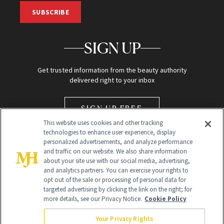
SUBSCRIBE
SIGN UP
Get trusted information from the beauty authority
delivered right to your inbox
SIGN UP FREE
This website uses cookies and other tracking
technologies to enhance user experience, display
personalized advertisements, and analyze performance
and traffic on our website. We also share information
about your site use with our social media, advertising,
and analytics partners. You can exercise your rights to
opt out of the sale or processing of personal data for
Global Headquarters
targeted advertising by clicking the link on the right; for
more details, see our Privacy Notice.
Cookie Policy
259 Prospect Plains Rd Building H
Monroe Township, NJ 08831 info@newbeauty.com
Your Privacy Rights
info@newbeauty.com