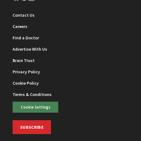
Contact Us
Careers
Find a Doctor
Advertise With Us
Brain Trust
Privacy Policy
Cookie Policy
Terms & Conditions
Cookie Settings
SUBSCRIBE