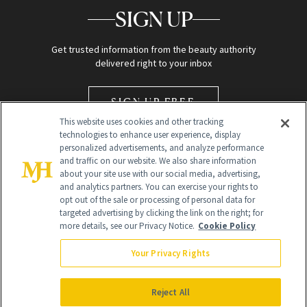
SIGN UP
Get trusted information from the beauty authority
delivered right to your inbox
SIGN UP FREE
This website uses cookies and other tracking
technologies to enhance user experience, display
personalized advertisements, and analyze performance
and traffic on our website. We also share information
about your site use with our social media, advertising,
and analytics partners. You can exercise your rights to
opt out of the sale or processing of personal data for
Global Headquarters
targeted advertising by clicking the link on the right; for
more details, see our Privacy Notice.
Cookie Policy
259 Prospect Plains Rd Building H
Monroe Township, NJ 08831 info@newbeauty.com
Your Privacy Rights
info@newbeauty.com
NewBeauty may earn a portion of sales from products that are
purchased through our site as part of our affiliate partnerships with
Reject All
retailers.
©
2026
All Rights Reserved