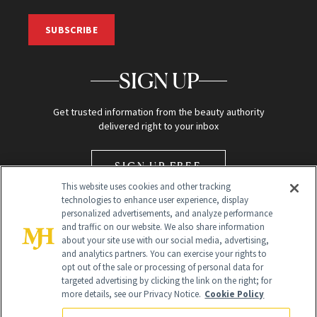
SUBSCRIBE
SIGN UP
Get trusted information from the beauty authority
delivered right to your inbox
SIGN UP FREE
This website uses cookies and other tracking
technologies to enhance user experience, display
personalized advertisements, and analyze performance
and traffic on our website. We also share information
about your site use with our social media, advertising,
and analytics partners. You can exercise your rights to
opt out of the sale or processing of personal data for
Global Headquarters
targeted advertising by clicking the link on the right; for
more details, see our Privacy Notice.
Cookie Policy
259 Prospect Plains Rd Building H
Monroe Township, NJ 08831 info@newbeauty.com