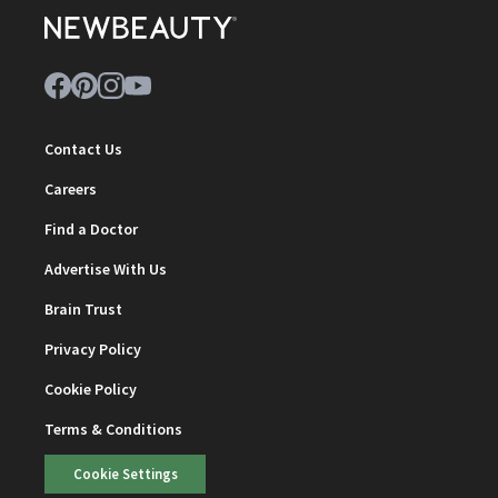
Contact Us
Careers
Find a Doctor
Advertise With Us
Brain Trust
Privacy Policy
Cookie Policy
Terms & Conditions
Cookie Settings