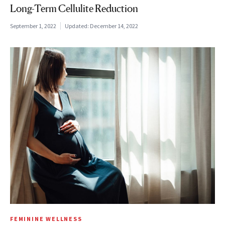
Long-Term Cellulite Reduction
September 1, 2022
Updated:
December 14, 2022
FEMININE WELLNESS