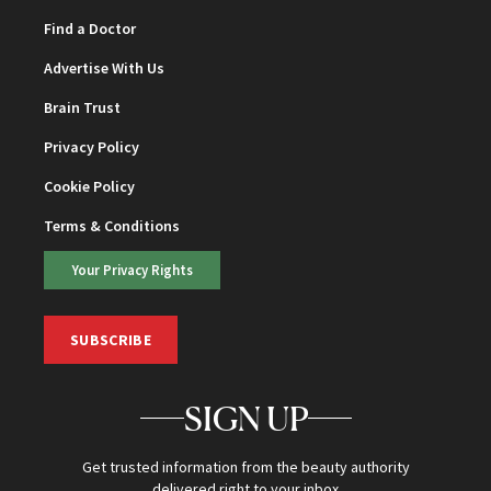
Find a Doctor
Advertise With Us
Brain Trust
Privacy Policy
Cookie Policy
Terms & Conditions
Your Privacy Rights
SUBSCRIBE
SIGN UP
Get trusted information from the beauty authority
delivered right to your inbox