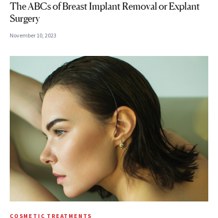
The ABCs of Breast Implant Removal or Explant
Surgery
November 10, 2023
COSMETIC TREATMENTS