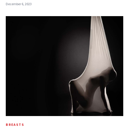
December 6, 2023
BREASTS