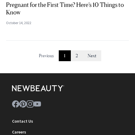
Pregnant for the First Time? Here’s 10 Things to
Know
October 14, 2022
Previous
1
2
Next
Contact Us
Careers