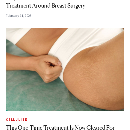
Treatment Around Breast Surgery
February 11, 2023
CELLULITE
This One-Time Treatment Is Now Cleared For