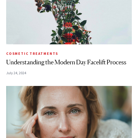
COSMETIC TREATMENTS
Understanding the Modern Day Facelift Process
July 24, 2024