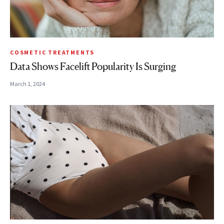
COSMETIC TREATMENTS
Data Shows Facelift Popularity Is Surging
March 1, 2024