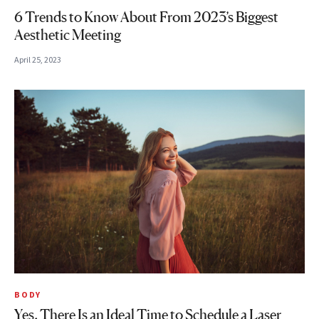
6 Trends to Know About From 2023’s Biggest
Aesthetic Meeting
April 25, 2023
BODY
Yes, There Is an Ideal Time to Schedule a Laser