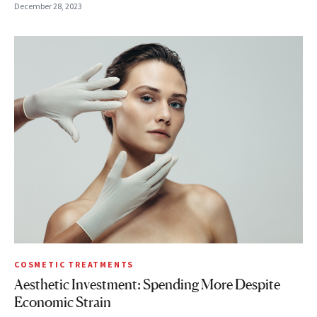
December 28, 2023
COSMETIC TREATMENTS
Aesthetic Investment: Spending More Despite
Economic Strain