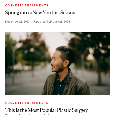
COSMETIC TREATMENTS
Spring into a New You this Season
December 28, 2023
Updated:
February 23, 2024
COSMETIC TREATMENTS
This Is the Most Popular Plastic Surgery