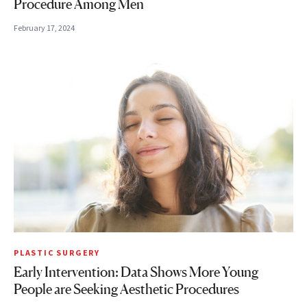
Procedure Among Men
February 17, 2024
PLASTIC SURGERY
Early Intervention: Data Shows More Young
People are Seeking Aesthetic Procedures