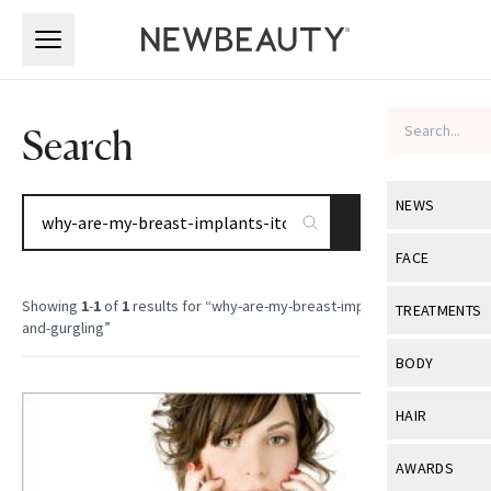
Skip to main content
Skip to main content
Search
NEWS
SEARCH
View All
Ne
FACE
Celebrity
View All
Fac
Showing
1
-
1
of
1
results for “
why-are-my-breast-implants-itching-
TREATMENTS
and-gurgling
”
New Launch
Acne
View All
Tre
BODY
Treatment 
Anti-Aging
Neurotoxin
View All
Bo
HAIR
Industry & 
Celebrity
Fillers
Skin Care
View All
Hair
AWARDS
Eye Care
Lasers & En