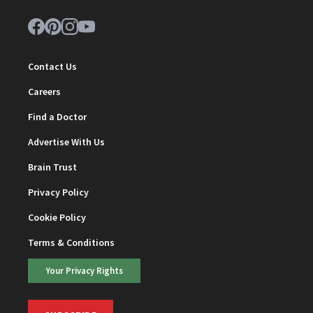
Contact Us
Careers
Find a Doctor
Advertise With Us
Brain Trust
Privacy Policy
Cookie Policy
Terms & Conditions
Your Privacy Rights