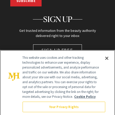
SUBSCRIBE
SIGN UP
Get trusted information from the beauty authority
delivered right to your inbox
SIGN UP FREE
This website uses cookies and other tracking
technologies to enhance user experience, display
personalized advertisements, and analyze performance
and traffic on our website. We also share information
about your site use with our social media, advertising,
and analytics partners. You can exercise your rights to
opt out of the sale or processing of personal data for
Global Headquarters
targeted advertising by clicking the link on the right; for
more details, see our Privacy Notice.
Cookie Policy
259 Prospect Plains Rd Building H
Monroe Township, NJ 08831 info@newbeauty.com
Your Privacy Rights
info@newbeauty.com
NewBeauty may earn a portion of sales from products that are