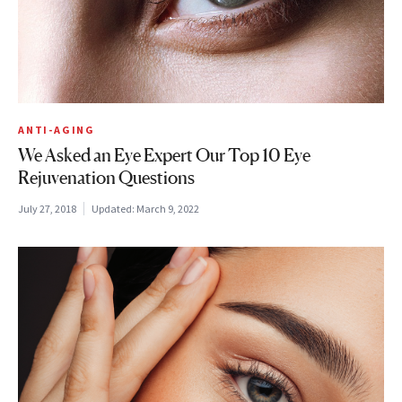
ANTI-AGING
We Asked an Eye Expert Our Top 10 Eye
Rejuvenation Questions
July 27, 2018
Updated:
March 9, 2022