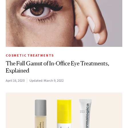
COSMETIC TREATMENTS
The Full Gamut of In-Office Eye Treatments,
Explained
April 16, 2020
Updated:
March 9, 2022