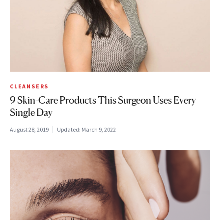
CLEANSERS
9 Skin-Care Products This Surgeon Uses Every
Single Day
August 28, 2019
Updated:
March 9, 2022