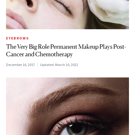
EYEBROWS
The Very Big Role Permanent Makeup Plays Post-
Cancer and Chemotherapy
December 16, 2017
Updated:
March 10, 2022