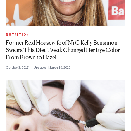
NUTRITION
Former Real Housewife of NYC Kelly Bensimon
Swears This Diet Tweak Changed Her Eye Color
From Brown to Hazel
October 3, 2017
Updated:
March 10, 2022