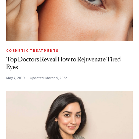
COSMETIC TREATMENTS
Top Doctors Reveal How to Rejuvenate Tired
Eyes
May 7, 2019
Updated:
March 9, 2022