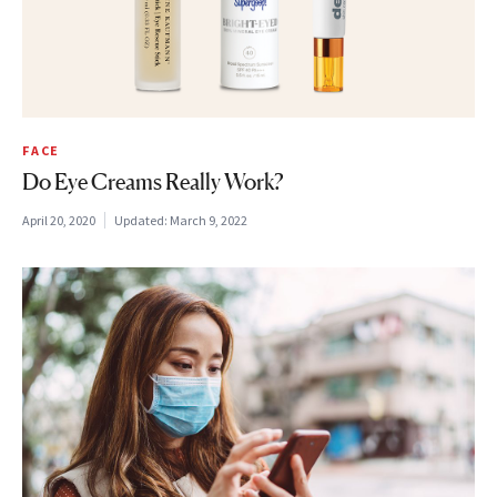
FACE
Do Eye Creams Really Work?
April 20, 2020
Updated:
March 9, 2022