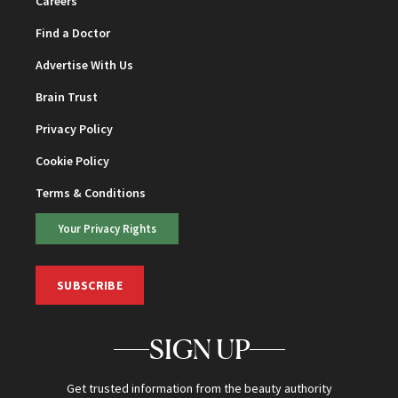
Careers
Find a Doctor
Advertise With Us
Brain Trust
Privacy Policy
Cookie Policy
Terms & Conditions
Your Privacy Rights
SUBSCRIBE
SIGN UP
Get trusted information from the beauty authority