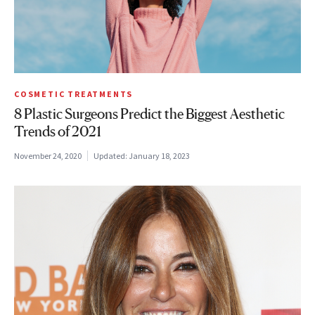
COSMETIC TREATMENTS
8 Plastic Surgeons Predict the Biggest Aesthetic
Trends of 2021
November 24, 2020
Updated:
January 18, 2023