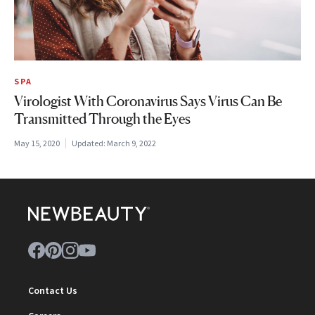
SPA
Virologist With Coronavirus Says Virus Can Be
Transmitted Through the Eyes
May 15, 2020
Updated:
March 9, 2022
Contact Us