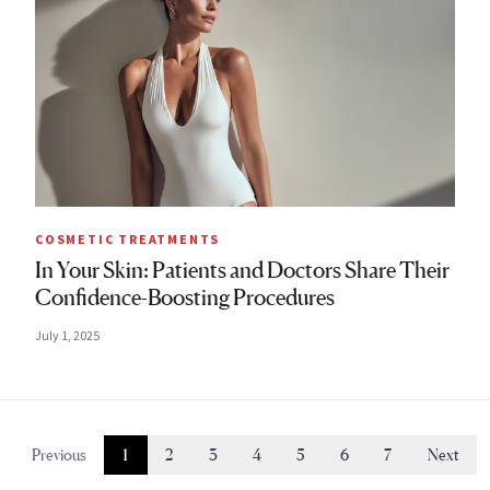
COSMETIC TREATMENTS
In Your Skin: Patients and Doctors Share Their
Confidence-Boosting Procedures
July 1, 2025
Previous
1
2
3
4
5
6
7
Next