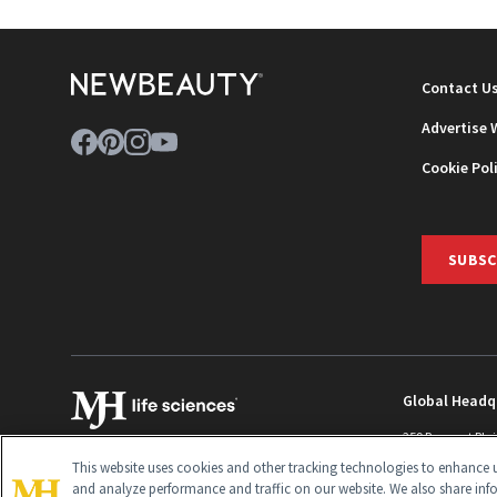
Contact U
Advertise 
Cookie Pol
SUBSC
Global Headq
259 Prospect Pla
Monroe Townshi
This website uses cookies and other tracking technologies to enhance u
info@newbeaut
and analyze performance and traffic on our website. We also share inf