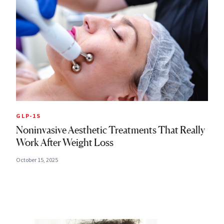
GLP-1S
Noninvasive Aesthetic Treatments That Really
Work After Weight Loss
October 15, 2025