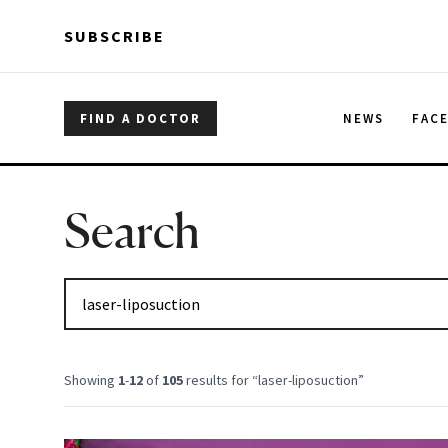
Skip to main content
Skip to main content
SUBSCRIBE
FIND A DOCTOR
NEWS
FAC
Search
Showing
1
-
12
of
105
results for “
laser-liposuction
”