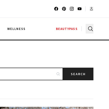
G
WELLNESS
BEAUTYPASS
SEARCH