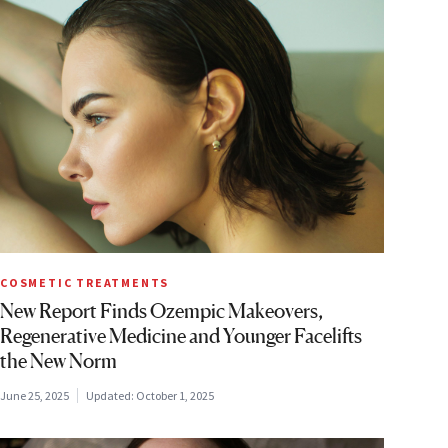
COSMETIC TREATMENTS
New Report Finds Ozempic Makeovers,
Regenerative Medicine and Younger Facelifts
the New Norm
June 25, 2025
Updated:
October 1, 2025