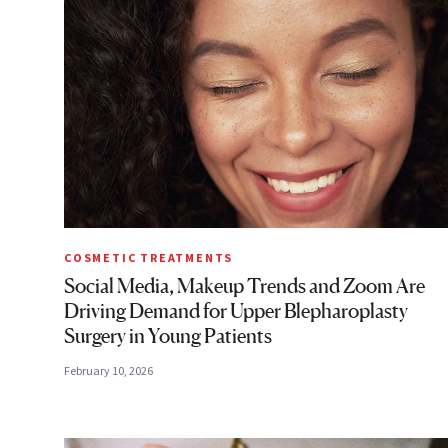
COSMETIC TREATMENTS
Social Media, Makeup Trends and Zoom Are
Driving Demand for Upper Blepharoplasty
Surgery in Young Patients
February 10, 2026