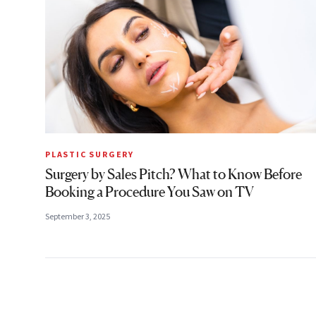
PLASTIC SURGERY
Surgery by Sales Pitch? What to Know Before
Booking a Procedure You Saw on TV
September 3, 2025