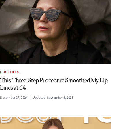
LIP LINES
This Three-Step Procedure Smoothed My Lip
Lines at 64
December 17, 2024
Updated:
September 4, 2025