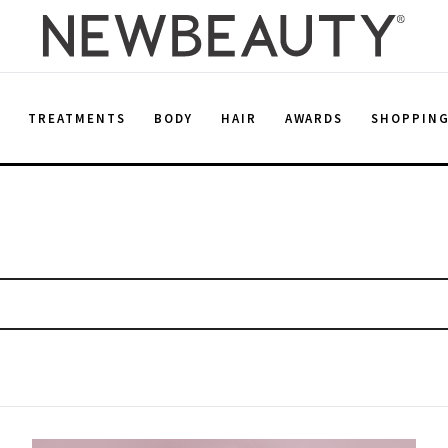
E
TREATMENTS
BODY
HAIR
AWARDS
SHOPPIN