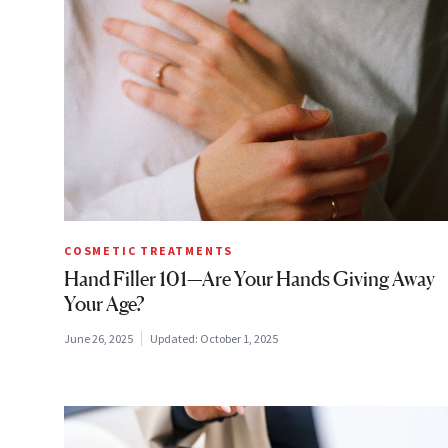
COSMETIC TREATMENTS
Hand Filler 101—Are Your Hands Giving Away
Your Age?
June 26, 2025
Updated:
October 1, 2025