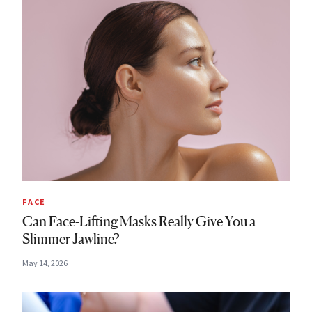
FACE
Can Face-Lifting Masks Really Give You a
Slimmer Jawline?
May 14, 2026