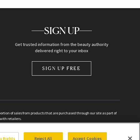
SIGN UP
Get trusted information from the beauty authority
delivered right to your inbox
SIGN UP FREE
ion of sales from products that are purchased through our site as part of
with retailers.
d
cy Rights
Reject All
Accept Cookies