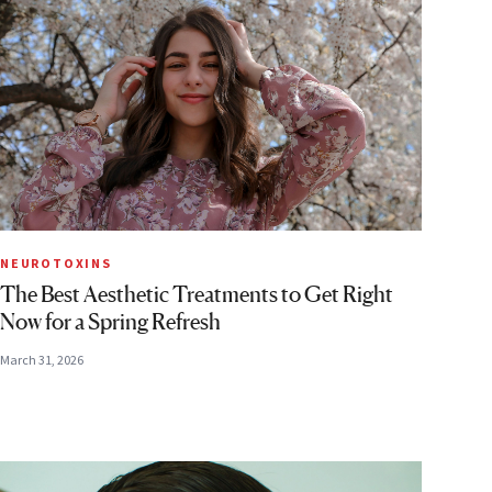
NEUROTOXINS
The Best Aesthetic Treatments to Get Right
Now for a Spring Refresh
March 31, 2026