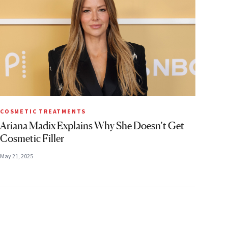
COSMETIC TREATMENTS
Ariana Madix Explains Why She Doesn’t Get
Cosmetic Filler
May 21, 2025