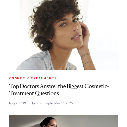
COSMETIC TREATMENTS
Top Doctors Answer the Biggest Cosmetic-
Treatment Questions
May 7, 2019
Updated:
September 16, 2025