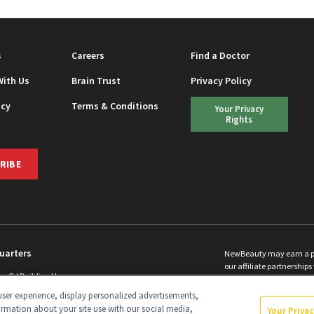
s
Careers
Find a Doctor
With Us
Brain Trust
Privacy Policy
icy
Terms & Conditions
Your Privacy
Rights
RIBE
uarters
NewBeauty may earn a port
our affiliate partnerships 
ins Rd Building H
©
2026
All Rights Reserve
p, NJ 08831 info@newbeauty.com
ser experience, display personalized advertisements,
y.com
ormation about your site use with our social media,
Your Priva