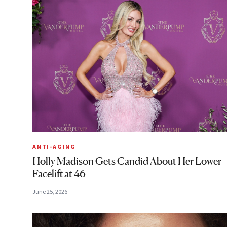
ANTI-AGING
Holly Madison Gets Candid About Her Lower
Facelift at 46
June 25, 2026