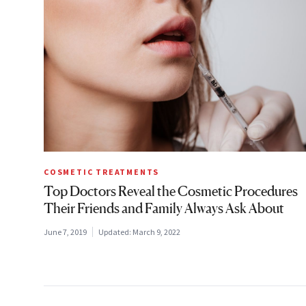
COSMETIC TREATMENTS
Top Doctors Reveal the Cosmetic Procedures
Their Friends and Family Always Ask About
June 7, 2019
Updated:
March 9, 2022