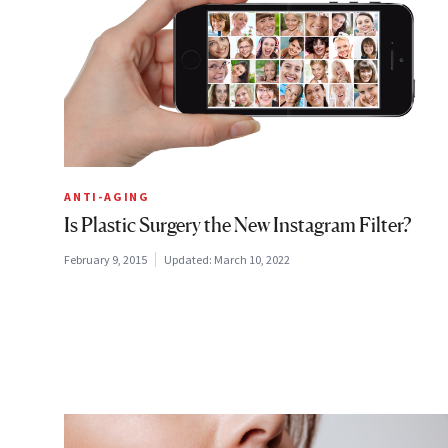
ANTI-AGING
Is Plastic Surgery the New Instagram Filter?
February 9, 2015
Updated:
March 10, 2022