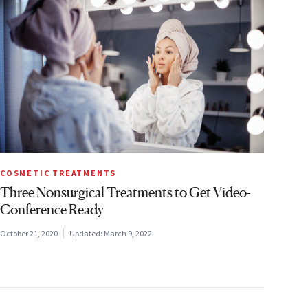
COSMETIC TREATMENTS
Three Nonsurgical Treatments to Get Video-
Conference Ready
October 21, 2020
Updated:
March 9, 2022