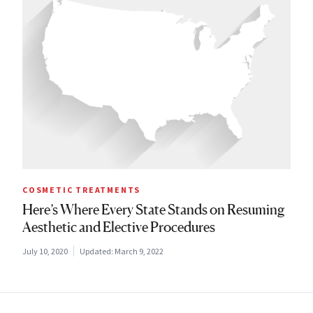
COSMETIC TREATMENTS
Here’s Where Every State Stands on Resuming
Aesthetic and Elective Procedures
July 10, 2020
Updated:
March 9, 2022