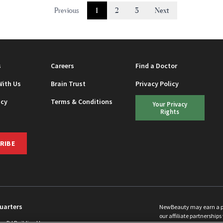
Previous
1
2
3
Next
s
Careers
Find a Doctor
With Us
Brain Trust
Privacy Policy
icy
Terms & Conditions
Your Privacy
Rights
RIBE
uarters
NewBeauty may earn a port
our affiliate partnerships 
ins Rd Building H