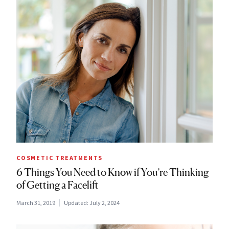
COSMETIC TREATMENTS
6 Things You Need to Know if You’re Thinking
of Getting a Facelift
March 31, 2019
Updated:
July 2, 2024