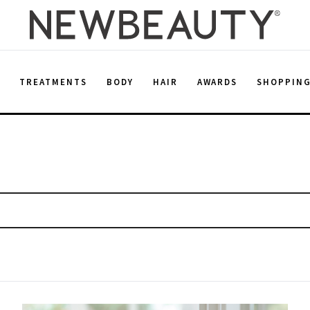
E
TREATMENTS
BODY
HAIR
AWARDS
SHOPPIN