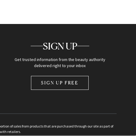
SIGN UP
Get trusted information from the beauty authority
delivered right to your inbox
SIGN UP FREE
ion of sales from products that are purchased through our site as part of
with retailers.