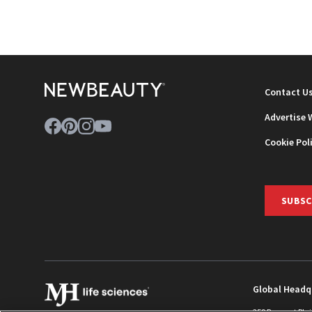
Contact U
Advertise 
Cookie Pol
SUBSC
Global Headq
259 Prospect Pla