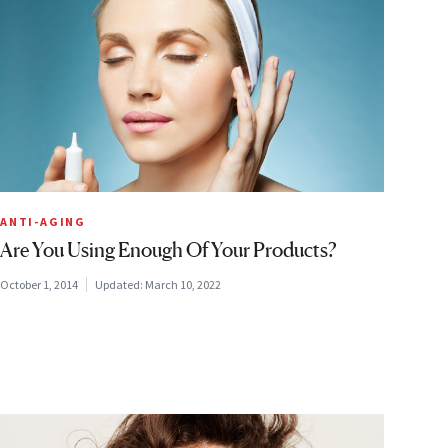
ANTI-AGING
Are You Using Enough Of Your Products?
October 1, 2014
Updated:
March 10, 2022