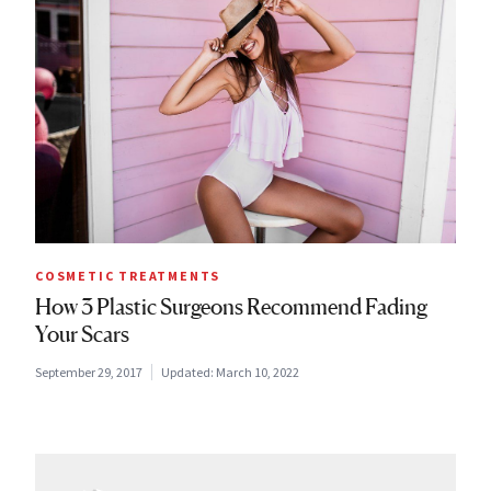
COSMETIC TREATMENTS
How 3 Plastic Surgeons Recommend Fading
Your Scars
September 29, 2017
Updated:
March 10, 2022