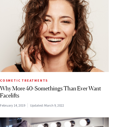
COSMETIC TREATMENTS
Why More 40-Somethings Than Ever Want
Facelifts
February 14, 2019
Updated:
March 9, 2022