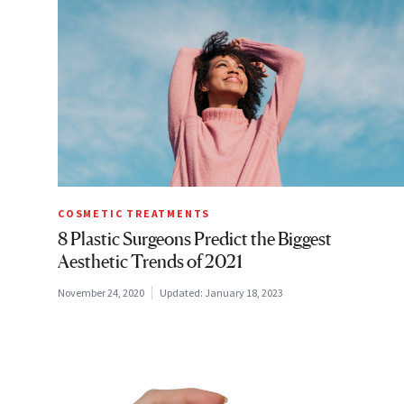
COSMETIC TREATMENTS
8 Plastic Surgeons Predict the Biggest
Aesthetic Trends of 2021
November 24, 2020
Updated:
January 18, 2023