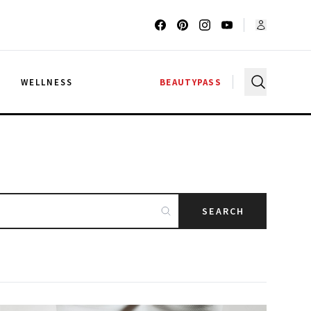
G
WELLNESS
BEAUTYPASS
SEARCH