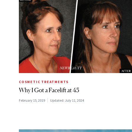
COSMETIC TREATMENTS
Why I Got a Facelift at 45
February 15, 2019
Updated:
July 11, 2024