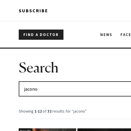
Skip to main content
Skip to main content
SUBSCRIBE
FIND A DOCTOR
NEWS
FAC
Search
Showing
1
-
12
of
32
results for “
jacono
”