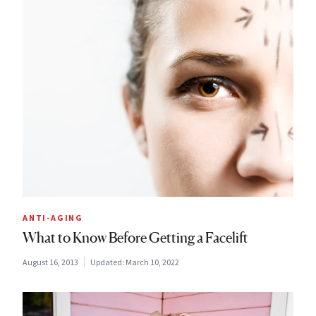
ANTI-AGING
What to Know Before Getting a Facelift
August 16, 2013
Updated:
March 10, 2022