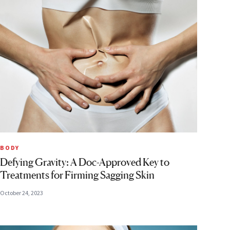
BODY
Defying Gravity: A Doc-Approved Key to
Treatments for Firming Sagging Skin
October 24, 2023