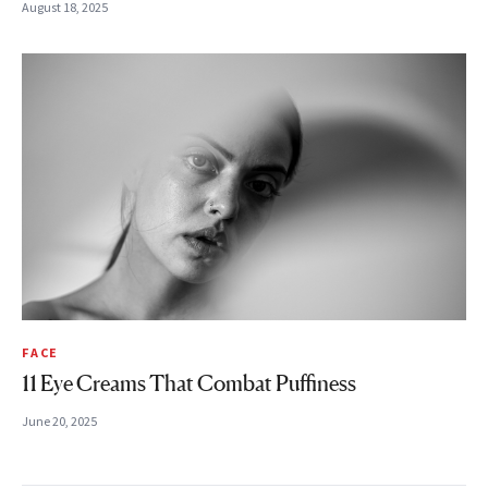
August 18, 2025
FACE
11 Eye Creams That Combat Puffiness
June 20, 2025