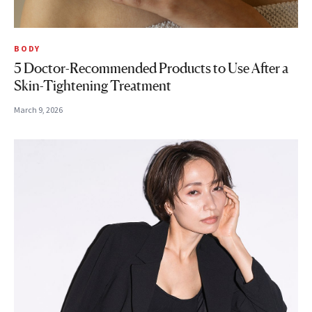
BODY
5 Doctor-Recommended Products to Use After a
Skin-Tightening Treatment
March 9, 2026