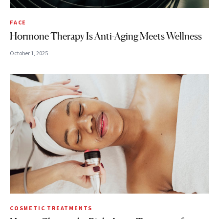
FACE
Hormone Therapy Is Anti-Aging Meets Wellness
October 1, 2025
COSMETIC TREATMENTS