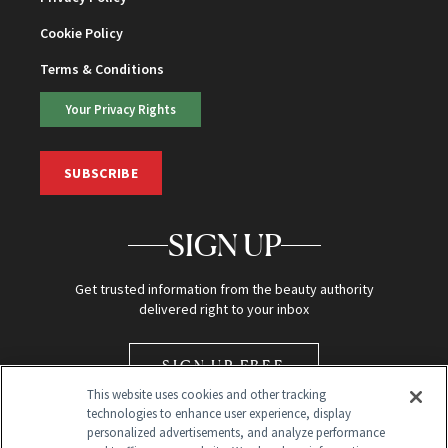
Cookie Policy
Terms & Conditions
Your Privacy Rights
SUBSCRIBE
SIGN UP
Get trusted information from the beauty authority
delivered right to your inbox
SIGN UP FREE
This website uses cookies and other tracking
technologies to enhance user experience, display
personalized advertisements, and analyze performance