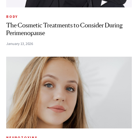
BODY
The Cosmetic Treatments to Consider During
Perimenopause
January 13, 2026
NEUROTOXINS