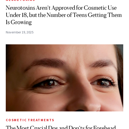
Neurotoxins Aren’t Approved for Cosmetic Use
Under 18, but the Number of Teens Getting Them
Is Growing
November 19, 2025
COSMETIC TREATMENTS
The Most Crucial Dos and Don’ts for Forehead