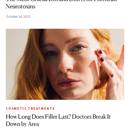
Neurotoxins
October 14, 2025
COSMETIC TREATMENTS
How Long Does Filler Last? Doctors Break It
Down by Area