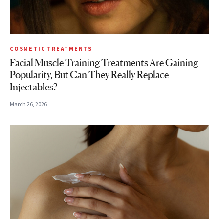
COSMETIC TREATMENTS
Facial Muscle Training Treatments Are Gaining
Popularity, But Can They Really Replace
Injectables?
March 26, 2026