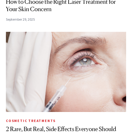
How to Choose the Right Laser Treatment for
Your Skin Concern
September 29, 2025
COSMETIC TREATMENTS
2 Rare, But Real, Side Effects Everyone Should