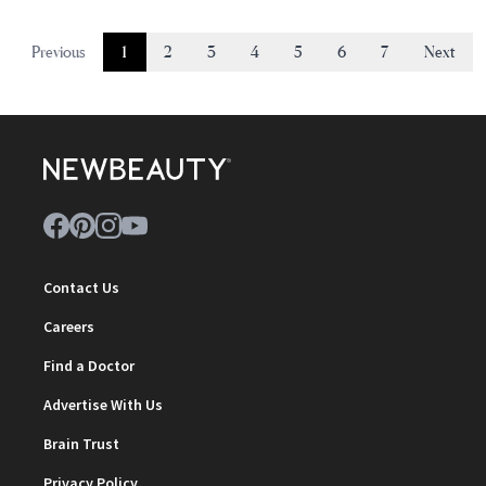
Previous
1
2
3
4
5
6
7
Next
Contact Us
Careers
Find a Doctor
Advertise With Us
Brain Trust
Privacy Policy