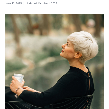
June 13, 2025
Updated:
October 1, 2025