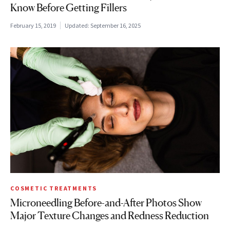
Know Before Getting Fillers
February 15, 2019
Updated:
September 16, 2025
COSMETIC TREATMENTS
Microneedling Before-and-After Photos Show
Major Texture Changes and Redness Reduction