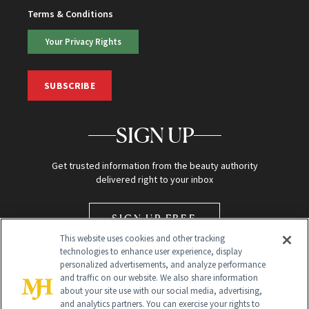
Terms & Conditions
Your Privacy Rights
SUBSCRIBE
SIGN UP
Get trusted information from the beauty authority
delivered right to your inbox
SIGN UP FREE
This website uses cookies and other tracking
technologies to enhance user experience, display
personalized advertisements, and analyze performance
and traffic on our website. We also share information
about your site use with our social media, advertising,
and analytics partners. You can exercise your rights to