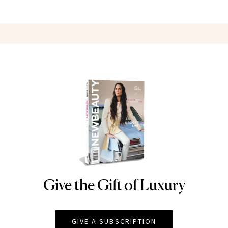
Give the Gift of Luxury
NEWBEAUTY
GIVE A SUBSCRIPTION