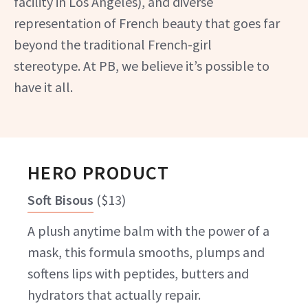
facility in Los Angeles), and diverse
representation of French beauty that goes far
beyond the traditional French-girl
stereotype. At PB, we believe it’s possible to
have it all.
HERO PRODUCT
Soft Bisous
(
$13
)
A plush anytime balm with the power of a
mask, this formula smooths, plumps and
softens lips with peptides, butters and
hydrators that actually repair.