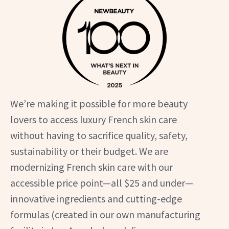
We’re making it possible for more beauty
lovers to access luxury French skin care
without having to sacrifice quality, safety,
sustainability or their budget. We are
modernizing French skin care with our
accessible price point—all $25 and under—
innovative ingredients and cutting-edge
formulas (created in our own manufacturing