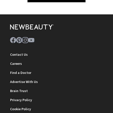
Contact Us
Careers
Find a Doctor
Advertise With Us
Brain Trust
Privacy Policy
Cookie Policy