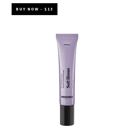
BUY NOW
- $13