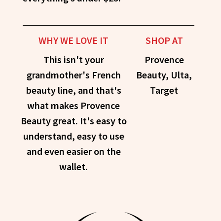
WHY WE LOVE IT
SHOP AT
This isn't your
Provence
grandmother's French
Beauty, Ulta,
beauty line, and that's
Target
what makes Provence
Beauty great. It's easy to
understand, easy to use
and even easier on the
wallet.