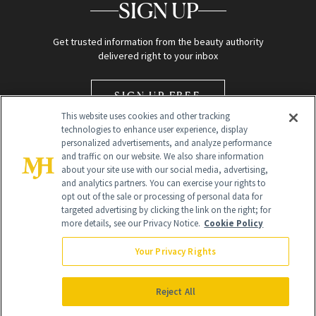
SIGN UP
Get trusted information from the beauty authority
delivered right to your inbox
SIGN UP FREE
This website uses cookies and other tracking
technologies to enhance user experience, display
personalized advertisements, and analyze performance
and traffic on our website. We also share information
about your site use with our social media, advertising,
and analytics partners. You can exercise your rights to
opt out of the sale or processing of personal data for
Global Headquarters
targeted advertising by clicking the link on the right; for
more details, see our Privacy Notice.
Cookie Policy
259 Prospect Plains Rd Building H
Monroe Township, NJ 08831 info@newbeauty.com
Your Privacy Rights
info@newbeauty.com
NewBeauty may earn a portion of sales from products that are
purchased through our site as part of our affiliate partnerships with
Reject All
retailers.
©
2026
All Rights Reserved