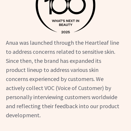
Anua was launched through the Heartleaf line
to address concerns related to sensitive skin.
Since then, the brand has expanded its
product lineup to address various skin
concerns experienced by customers. We
actively collect VOC (Voice of Customer) by
personally interviewing customers worldwide
and reflecting their feedback into our product
development.