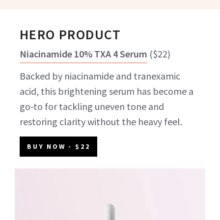
HERO PRODUCT
Niacinamide 10% TXA 4 Serum
(
$22
)
Backed by niacinamide and tranexamic
acid, this brightening serum has become a
go-to for tackling uneven tone and
restoring clarity without the heavy feel.
BUY NOW
- $22