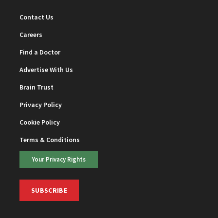
Contact Us
Careers
Find a Doctor
Advertise With Us
Brain Trust
Privacy Policy
Cookie Policy
Terms & Conditions
Your Privacy Rights
SUBSCRIBE