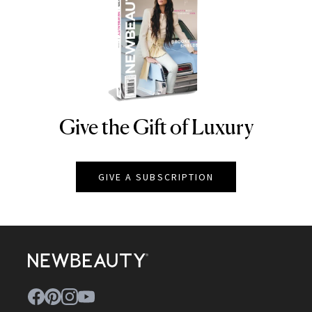
Give the Gift of Luxury
NEWBEAUTY
GIVE A SUBSCRIPTION