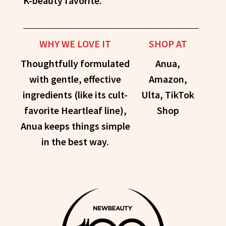
K-beauty favorite.
WHY WE LOVE IT
SHOP AT
Thoughtfully formulated
Anua,
with gentle, effective
Amazon,
ingredients (like its cult-
Ulta, TikTok
favorite Heartleaf line),
Shop
Anua keeps things simple
in the best way.