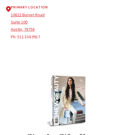
PRIMARY LOCATION
10622 Burnet Road
Suite 100
Austin, 78758
Ph:
512.334.9917