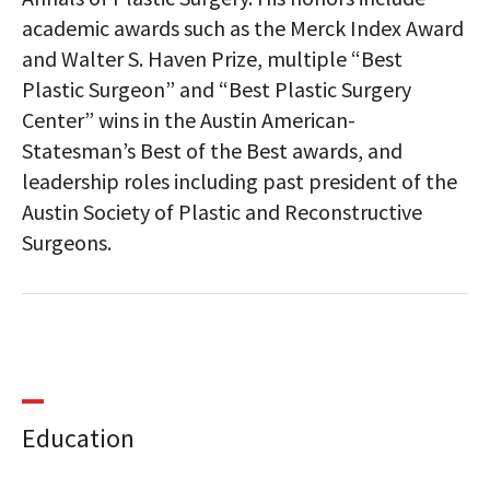
academic awards such as the Merck Index Award
and Walter S. Haven Prize, multiple “Best
Plastic Surgeon” and “Best Plastic Surgery
Center” wins in the Austin American-
Statesman’s Best of the Best awards, and
leadership roles including past president of the
Austin Society of Plastic and Reconstructive
Surgeons.
Education