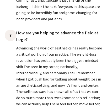
coming fast, and Alloclae is just the tip of the
iceberg—I think the next few years in this space are
going to be incredibly fun and game-changing for
both providers and patients.
How are you helping to advance the field at
7
large?
Advancing the world of aesthetics has really become
a critical portion of our practice. The weight-loss
revolution has probably been the biggest mindset
shift I’ve seen in my career, nationally,
internationally, and personally. I still remember
when I got push bac for talking about weight loss in
an aesthetic setting, and now it’s front and center.
The wellness wave has shown all of us that we can
do so much more than tweak someone’s reflection;
we can actually help them feel better, move better,