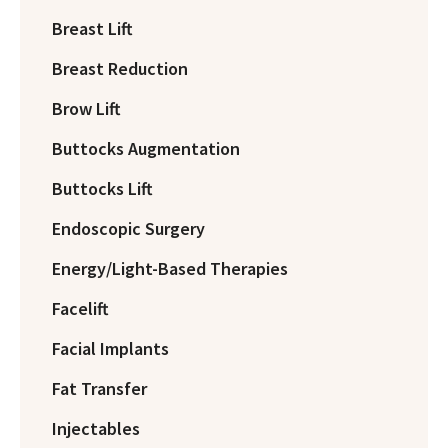
Breast Lift
Breast Reduction
Brow Lift
Buttocks Augmentation
Buttocks Lift
Endoscopic Surgery
Energy/Light-Based Therapies
Facelift
Facial Implants
Fat Transfer
Injectables