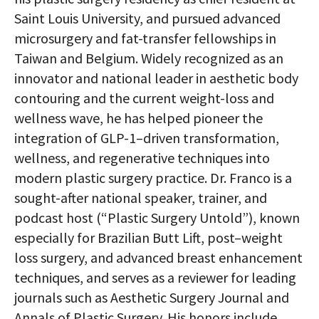
Saint Louis University, and pursued advanced
microsurgery and fat-transfer fellowships in
Taiwan and Belgium. Widely recognized as an
innovator and national leader in aesthetic body
contouring and the current weight-loss and
wellness wave, he has helped pioneer the
integration of GLP-1–driven transformation,
wellness, and regenerative techniques into
modern plastic surgery practice. Dr. Franco is a
sought-after national speaker, trainer, and
podcast host (“Plastic Surgery Untold”), known
especially for Brazilian Butt Lift, post–weight
loss surgery, and advanced breast enhancement
techniques, and serves as a reviewer for leading
journals such as Aesthetic Surgery Journal and
Annals of Plastic Surgery. His honors include