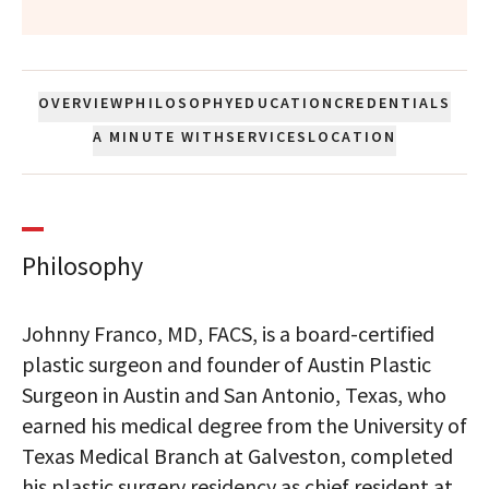
OVERVIEW
PHILOSOPHY
EDUCATION
CREDENTIALS
A MINUTE WITH
SERVICES
LOCATION
Philosophy
Johnny Franco, MD, FACS, is a board-certified
plastic surgeon and founder of Austin Plastic
Surgeon in Austin and San Antonio, Texas, who
earned his medical degree from the University of
Texas Medical Branch at Galveston, completed
his plastic surgery residency as chief resident at