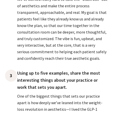
of aesthetics and make the entire process
transparent, approachable, and real. My goal is that
patients feel like they already know us and already
know the plan, so that our time together in the
consultation room can be deeper, more thoughtful,
and truly customized. The vibe is fun, upbeat, and
very interactive, but at the core, that is a very
serious commitment to helping each patient safely
and confidently reach their true aesthetic goals.
Using up to five examples, share the most
3
interesting things about your practice or
work that sets you apart.
One of the biggest things that sets our practice
apart is how deeply we’ve leaned into the weight-
loss revolution in aesthetics—I lived the GLP-1