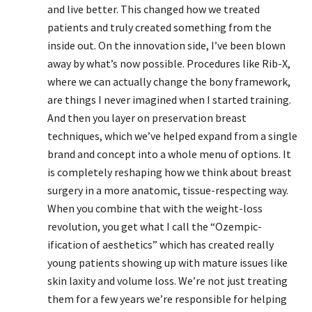
and live better. This changed how we treated
patients and truly created something from the
inside out. On the innovation side, I’ve been blown
away by what’s now possible. Procedures like Rib-X,
where we can actually change the bony framework,
are things I never imagined when I started training.
And then you layer on preservation breast
techniques, which we’ve helped expand from a single
brand and concept into a whole menu of options. It
is completely reshaping how we think about breast
surgery in a more anatomic, tissue-respecting way.
When you combine that with the weight-loss
revolution, you get what I call the “Ozempic-
ification of aesthetics” which has created really
young patients showing up with mature issues like
skin laxity and volume loss. We’re not just treating
them for a few years we’re responsible for helping