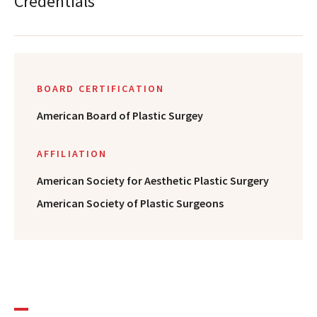
Credentials
BOARD CERTIFICATION
American Board of Plastic Surgey
AFFILIATION
American Society for Aesthetic Plastic Surgery
American Society of Plastic Surgeons