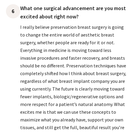
What one surgical advancement are you most
6
excited about right now?
I really believe preservation breast surgery is going
to change the entire world of aesthetic breast
surgery, whether people are ready for it or not.
Everything in medicine is moving toward less
invasive procedures and faster recovery, and breasts
should be no different. Preservation techniques have
completely shifted how I think about breast surgery,
regardless of what breast implant company you are
using currently. The future is clearly moving toward
fewer implants, biologic/regenerative options and
more respect for a patient’s natural anatomy. What
excites me is that we can use these concepts to
maximize what you already have, support your own
tissues, and still get the full, beautiful result you’re