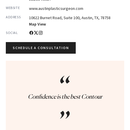
WEBSITE
www.austinplasticsurgeon.com
ADDRESS
10622 Burnet Road, Suite 100, Austin, TX, 78758
Map View
SOCIAL
SCHEDULE A CONSULTATION
“
Confidence is the best Contour
”