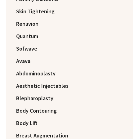
Skin Tightening
Renuvion
Quantum
Sofwave
Avava
Abdominoplasty
Aesthetic Injectables
Blepharoplasty
Body Contouring
Body Lift
Breast Augmentation