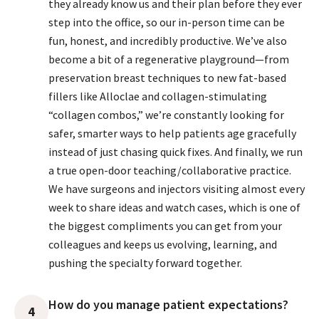
they already know us and their plan before they ever
step into the office, so our in-person time can be
fun, honest, and incredibly productive. We’ve also
become a bit of a regenerative playground—from
preservation breast techniques to new fat-based
fillers like Alloclae and collagen-stimulating
“collagen combos,” we’re constantly looking for
safer, smarter ways to help patients age gracefully
instead of just chasing quick fixes. And finally, we run
a true open-door teaching/collaborative practice.
We have surgeons and injectors visiting almost every
week to share ideas and watch cases, which is one of
the biggest compliments you can get from your
colleagues and keeps us evolving, learning, and
pushing the specialty forward together.
How do you manage patient expectations?
4