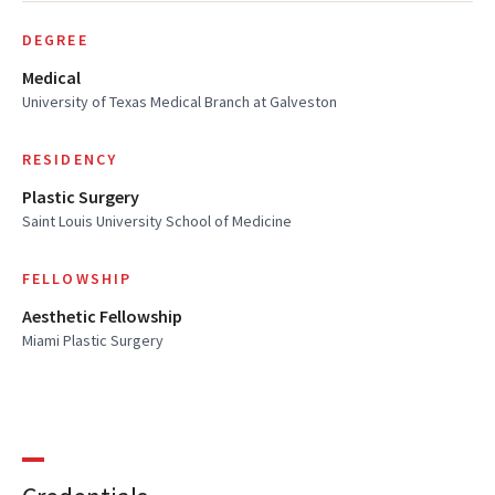
DEGREE
Medical
University of Texas Medical Branch at Galveston
RESIDENCY
Plastic Surgery
Saint Louis University School of Medicine
FELLOWSHIP
Aesthetic Fellowship
Miami Plastic Surgery