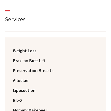
Services
Weight Loss
Braziian Butt Lift
Preservation Breasts
Alloclae
Liposuction
Rib-X
Mommy Makeover