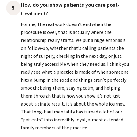
How do you show patients you care post-
5
treatment?
For me, the real work doesn’t end when the
procedure is over, that is actually where the
relationship really starts. We put a huge emphasis
on follow-up, whether that’s calling patients the
night of surgery, checking in the next day, or just
being truly accessible when they need us. I think you
really see what a practice is made of when someone
hits a bump in the road and things aren’t perfectly
smooth; being there, staying calm, and helping
them through that is how you show it’s not just
about a single result, it’s about the whole journey.
That long-haul mentality has turned a lot of our
“patients” into incredibly loyal, almost extended-
family members of the practice.