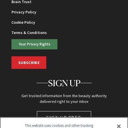
Brain Trust
Privacy Policy
Cookie Policy
Terms & Conditions
Your Privacy Rights
SUBSCRIBE
SIGN UP
Get trusted information from the beauty authority
delivered right to your inbox
SIGN UP FREE
This website uses cookies and other tracking