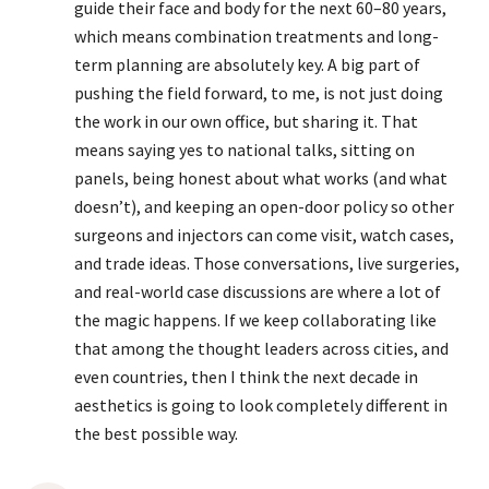
guide their face and body for the next 60–80 years,
which means combination treatments and long-
term planning are absolutely key. A big part of
pushing the field forward, to me, is not just doing
the work in our own office, but sharing it. That
means saying yes to national talks, sitting on
panels, being honest about what works (and what
doesn’t), and keeping an open-door policy so other
surgeons and injectors can come visit, watch cases,
and trade ideas. Those conversations, live surgeries,
and real-world case discussions are where a lot of
the magic happens. If we keep collaborating like
that among the thought leaders across cities, and
even countries, then I think the next decade in
aesthetics is going to look completely different in
the best possible way.