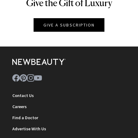
Give the Gift of Luxury
NEWBEAUTY
GIVE A SUBSCRIPTION
Contact Us
Careers
Find a Doctor
Advertise With Us