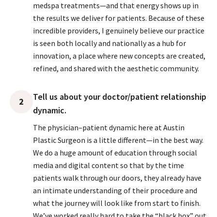
medspa treatments—and that energy shows up in
the results we deliver for patients. Because of these
incredible providers, I genuinely believe our practice
is seen both locally and nationally as a hub for
innovation, a place where new concepts are created,
refined, and shared with the aesthetic community.
Tell us about your doctor/patient relationship
2
dynamic.
The physician–patient dynamic here at Austin
Plastic Surgeon is a little different—in the best way.
We do a huge amount of education through social
media and digital content so that by the time
patients walk through our doors, they already have
an intimate understanding of their procedure and
what the journey will look like from start to finish.
We’ve worked really hard to take the “black box” out