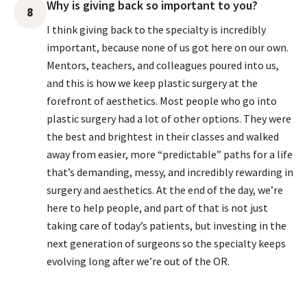
Why is giving back so important to you?
8
I think giving back to the specialty is incredibly
important, because none of us got here on our own.
Mentors, teachers, and colleagues poured into us,
and this is how we keep plastic surgery at the
forefront of aesthetics. Most people who go into
plastic surgery had a lot of other options. They were
the best and brightest in their classes and walked
away from easier, more “predictable” paths for a life
that’s demanding, messy, and incredibly rewarding in
surgery and aesthetics. At the end of the day, we’re
here to help people, and part of that is not just
taking care of today’s patients, but investing in the
next generation of surgeons so the specialty keeps
evolving long after we’re out of the OR.