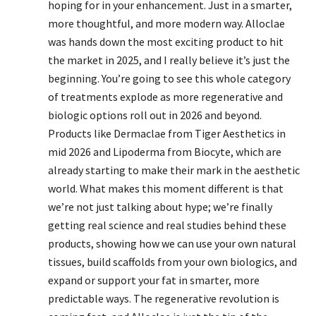
hoping for in your enhancement. Just in a smarter,
more thoughtful, and more modern way. Alloclae
was hands down the most exciting product to hit
the market in 2025, and I really believe it’s just the
beginning. You’re going to see this whole category
of treatments explode as more regenerative and
biologic options roll out in 2026 and beyond.
Products like Dermaclae from Tiger Aesthetics in
mid 2026 and Lipoderma from Biocyte, which are
already starting to make their mark in the aesthetic
world. What makes this moment different is that
we’re not just talking about hype; we’re finally
getting real science and real studies behind these
products, showing how we can use your own natural
tissues, build scaffolds from your own biologics, and
expand or support your fat in smarter, more
predictable ways. The regenerative revolution is