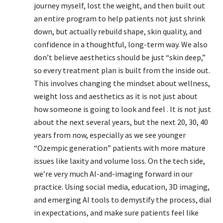
journey myself, lost the weight, and then built out
an entire program to help patients not just shrink
down, but actually rebuild shape, skin quality, and
confidence in a thoughtful, long-term way. We also
don’t believe aesthetics should be just “skin deep,”
so every treatment plan is built from the inside out.
This involves changing the mindset about wellness,
weight loss and aesthetics as it is not just about
how someone is going to look and feel . It is not just
about the next several years, but the next 20, 30, 40
years from now, especially as we see younger
“Ozempic generation” patients with more mature
issues like laxity and volume loss. On the tech side,
we’re very much AI-and-imaging forward in our
practice. Using social media, education, 3D imaging,
and emerging AI tools to demystify the process, dial
in expectations, and make sure patients feel like