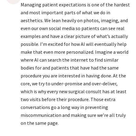
Managing patient expectations is one of the hardest
and most important parts of what we do in
aesthetics. We lean heavily on photos, imaging, and
even our own social media so patients can see real
examples and have a clear picture of what’s actually
possible. I’m excited for how AI will eventually help
make that even more personalized. Imagine a world
where AI can search the internet to find similar
bodies for and patients that have had the same
procedure you are interested in having done. At the
core, we try to under-promise and over-deliver,
which is why every new surgical consult has at least
two visits before their procedure. Those extra
conversations go a long way in preventing
miscommunication and making sure we’re all truly
on the same page.