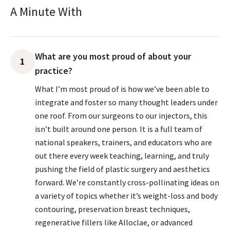
A Minute With
What are you most proud of about your
1
practice?
What I’m most proud of is how we’ve been able to
integrate and foster so many thought leaders under
one roof. From our surgeons to our injectors, this
isn’t built around one person. It is a full team of
national speakers, trainers, and educators who are
out there every week teaching, learning, and truly
pushing the field of plastic surgery and aesthetics
forward. We’re constantly cross-pollinating ideas on
a variety of topics whether it’s weight-loss and body
contouring, preservation breast techniques,
regenerative fillers like Alloclae, or advanced