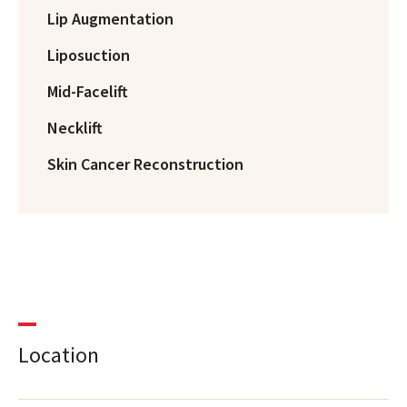
Lip Augmentation
Liposuction
Mid-Facelift
Necklift
Skin Cancer Reconstruction
Location