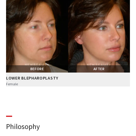
BEFORE
AFTER
LOWER BLEPHAROPLASTY
Female
Philosophy