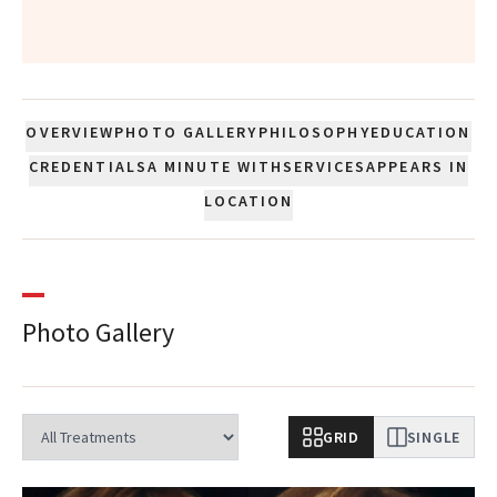
”
OVERVIEW
PHOTO GALLERY
PHILOSOPHY
EDUCATION
CREDENTIALS
A MINUTE WITH
SERVICES
APPEARS IN
LOCATION
Photo Gallery
GRID
SINGLE