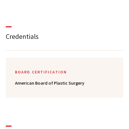
Credentials
BOARD CERTIFICATION
American Board of Plastic Surgery