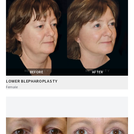
BEFORE
AFTER
LOWER BLEPHAROPLASTY
Female