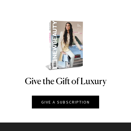
Give the Gift of Luxury
NEWBEAUTY
GIVE A SUBSCRIPTION