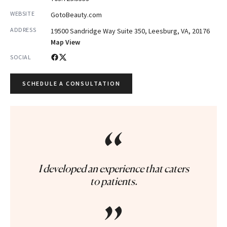
WEBSITE
GotoBeauty.com
ADDRESS
19500 Sandridge Way Suite 350, Leesburg, VA, 20176
Map View
SOCIAL
SCHEDULE A CONSULTATION
“
I developed an experience that caters
to patients.