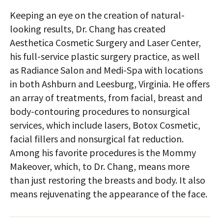
Keeping an eye on the creation of natural-
looking results, Dr. Chang has created
Aesthetica Cosmetic Surgery and Laser Center,
his full-service plastic surgery practice, as well
as Radiance Salon and Medi-Spa with locations
in both Ashburn and Leesburg, Virginia. He offers
an array of treatments, from facial, breast and
body-contouring procedures to nonsurgical
services, which include lasers, Botox Cosmetic,
facial fillers and nonsurgical fat reduction.
Among his favorite procedures is the Mommy
Makeover, which, to Dr. Chang, means more
than just restoring the breasts and body. It also
means rejuvenating the appearance of the face.