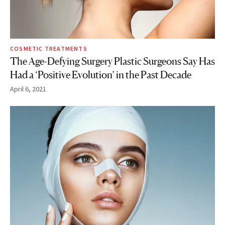
COSMETIC TREATMENTS
The Age-Defying Surgery Plastic Surgeons Say Has
Had a ‘Positive Evolution’ in the Past Decade
April 6, 2021