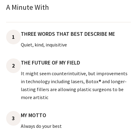
A Minute With
THREE WORDS THAT BEST DESCRIBE ME
1
Quiet, kind, inquisitive
THE FUTURE OF MY FIELD
2
It might seem counterintuitive, but improvements
in technology including lasers, Botox® and longer-
lasting fillers are allowing plastic surgeons to be
more artistic
MY MOTTO
3
Always do your best