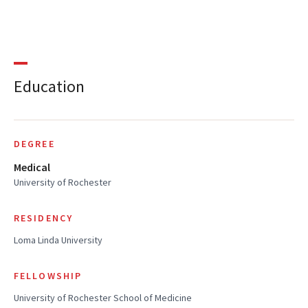
Education
DEGREE
Medical
University of Rochester
RESIDENCY
Loma Linda University
FELLOWSHIP
University of Rochester School of Medicine