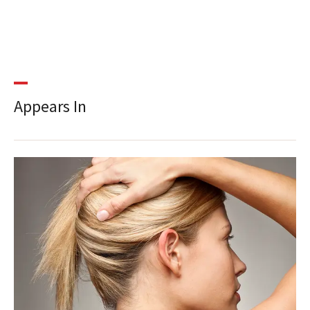
Appears In