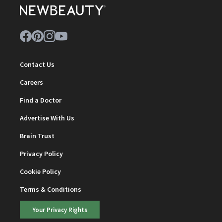
Contact Us
Careers
Find a Doctor
Advertise With Us
Brain Trust
Privacy Policy
Cookie Policy
Terms & Conditions
Your Privacy Rights