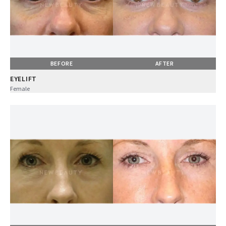
BEFORE
AFTER
EYELIFT
Female