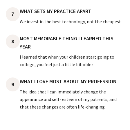
WHAT SETS MY PRACTICE APART
7
We invest in the best technology, not the cheapest
MOST MEMORABLE THING I LEARNED THIS
8
YEAR
I learned that when your children start going to
college, you feel just a little bit older
WHAT I LOVE MOST ABOUT MY PROFESSION
9
The idea that I can immediately change the
appearance and self- esteem of my patients, and
that these changes are often life-changing