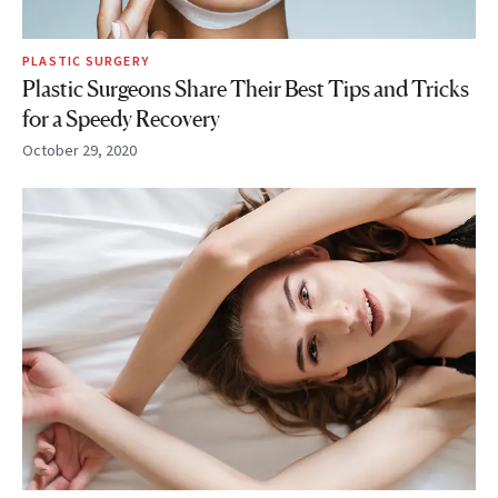
PLASTIC SURGERY
Plastic Surgeons Share Their Best Tips and Tricks
for a Speedy Recovery
October 29, 2020