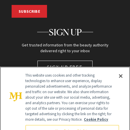
SUBSCRIBE
SIGN UP
Get trusted information from the beauty authority
delivered right to your inbox
SIGN UP FREE
This website uses cookies and other tracking
technologies to enhance user experience, display
personalized advertisements, and analyze performance
and traffic on our website. We also share information
about your site use with our social media, advertising,
and analytics partners. You can exercise your rights to
opt out of the sale or processing of personal data for
targeted advertising by clicking the link on the right; for
Global Headquarters
more details, see our Privacy Notice.
Cookie Policy
259 Prospect Plains Rd Building H
Monroe Township, NJ 08831 info@newbeauty.com