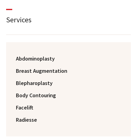
Services
Abdominoplasty
Breast Augmentation
Blepharoplasty
Body Contouring
Facelift
Radiesse