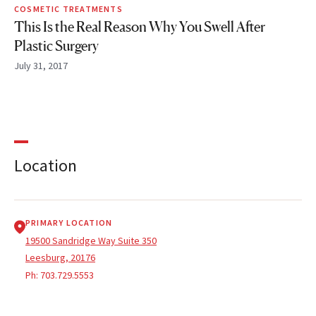
COSMETIC TREATMENTS
This Is the Real Reason Why You Swell After
Plastic Surgery
July 31, 2017
Location
PRIMARY LOCATION
19500 Sandridge Way Suite 350
Leesburg, 20176
Ph:
703.729.5553