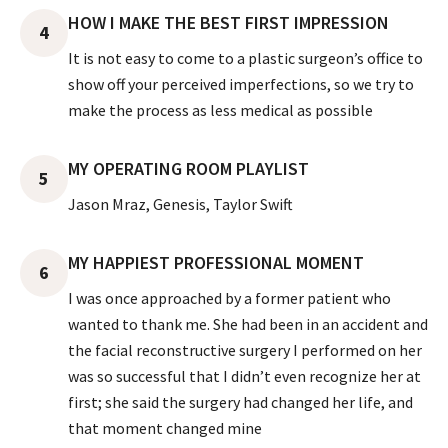
HOW I MAKE THE BEST FIRST IMPRESSION
4
It is not easy to come to a plastic surgeon’s office to
show off your perceived imperfections, so we try to
make the process as less medical as possible
MY OPERATING ROOM PLAYLIST
5
Jason Mraz, Genesis, Taylor Swift
MY HAPPIEST PROFESSIONAL MOMENT
6
I was once approached by a former patient who
wanted to thank me. She had been in an accident and
the facial reconstructive surgery I performed on her
was so successful that I didn’t even recognize her at
first; she said the surgery had changed her life, and
that moment changed mine