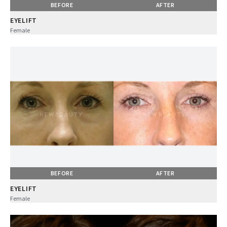
BEFORE
AFTER
EYELIFT
Female
BEFORE
AFTER
EYELIFT
Female