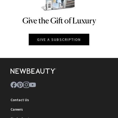
Give the Gift of Luxury
NEWBEAUTY
GIVE A SUBSCRIPTION
Contact Us
Careers