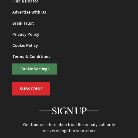
Find a Doctor
Advertise With Us
Brain Trust
Privacy Policy
Cookie Policy
Terms & Conditions
Cookie Settings
SUBSCRIBE
SIGN UP
Get trusted information from the beauty authority
delivered right to your inbox