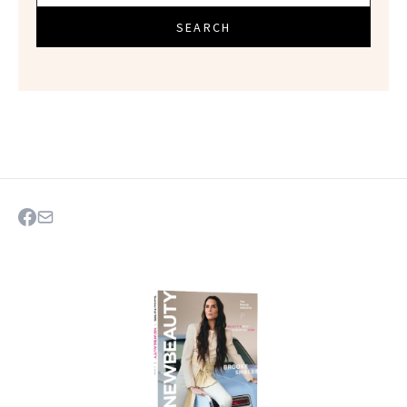
SEARCH