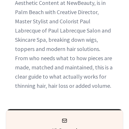
Aesthetic Content at NewBeauty, is in
Palm Beach with Creative Director,
ABOUT NEWBEAUTY
Master Stylist and Colorist Paul
Labrecque of Paul Labrecque Salon and
Skincare Spa, breaking down wigs,
toppers and modern hair solutions.
From who needs what to how pieces are
made, matched and maintained, this is a
clear guide to what actually works for
thinning hair, hair loss or added volume.