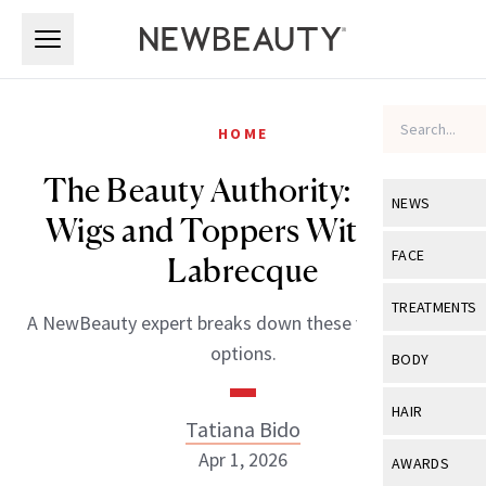
Skip to main content
Skip to main content
HOME
The Beauty Authority: Inside
NEWS
Wigs and Toppers With Paul
View All
Ne
FACE
Labrecque
Celebrity
View All
Fac
TREATMENTS
A NewBeauty expert breaks down these versatile hair
New Launch
Acne
options.
View All
Tre
BODY
Treatment 
Anti-Aging
Neurotoxin
View All
Bo
HAIR
Industry & 
Tatiana Bido
Celebrity
Fillers
Skin Care
View All
Hair
Apr 1, 2026
AWARDS
Eye Care
Lasers & En