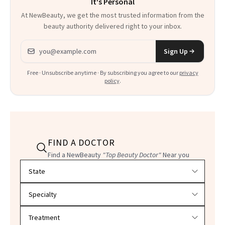
It's Personal
At NewBeauty, we get the most trusted information from the
beauty authority delivered right to your inbox.
Email address
Sign Up
Free · Unsubscribe anytime · By subscribing you agree to our
privacy
policy
.
FIND A DOCTOR
Find a NewBeauty
"Top Beauty Doctor"
Near you
Filter doctors by location and specialty