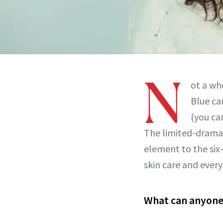
N
ot a wh
Blue ca
(you ca
The limited-drama s
element to the six-
skin care and every
What can anyone