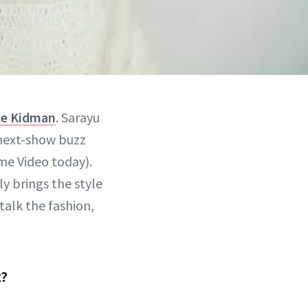
le Kidman
. Sarayu
 next-show buzz
me Video today).
ly brings the style
talk the fashion,
t?