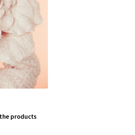
 the products