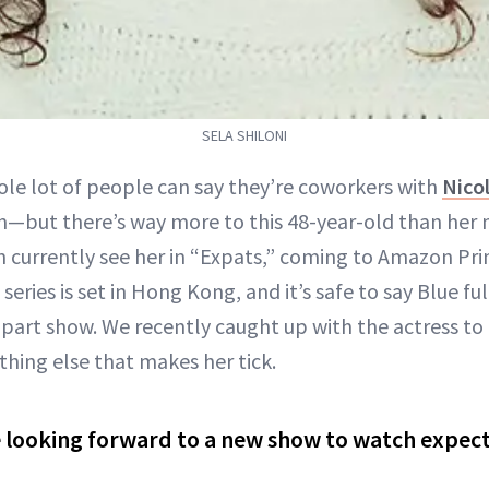
SELA SHILONI
ole lot of people can say they’re coworkers with
Nico
n—but there’s way more to this 48-year-old than her
n currently see her in “Expats,” coming to Amazon Pri
eries is set in Hong Kong, and it’s safe to say Blue ful
part show. We recently caught up with the actress to 
thing else that makes her tick.
 looking forward to a new show to watch expec