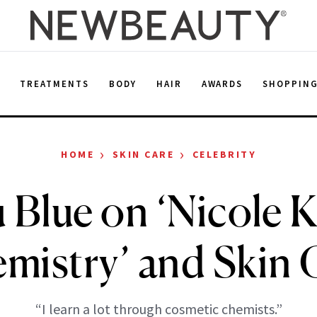
E
TREATMENTS
BODY
HAIR
AWARDS
SHOPPIN
›
›
HOME
SKIN CARE
CELEBRITY
 Blue on ‘Nicole
mistry’ and Skin 
“I learn a lot through cosmetic chemists.”