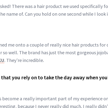
sked! There was a hair product we used specifically for
the name of. Can you hold on one second while I look i
ned me onto a couple of really nice hair products for 
r so well. The brand has just the most gorgeous jojob
KU
. They’re incredible.
g that you rely on to take the day away when you
has become a really important part of my experience on
teresting, because I never really did much. I really did