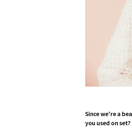
Since we’re a be
you used on set?