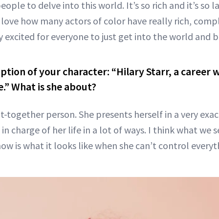
eople to delve into this world. It’s so rich and it’s so 
 love how many actors of color have really rich, compl
ly excited for everyone to just get into the world and b
iption of your character: “Hilary Starr, a caree
.” What is she about?
t-together person. She presents herself in a very exac
in charge of her life in a lot of ways. I think what we 
how is what it looks like when she can’t control everyt