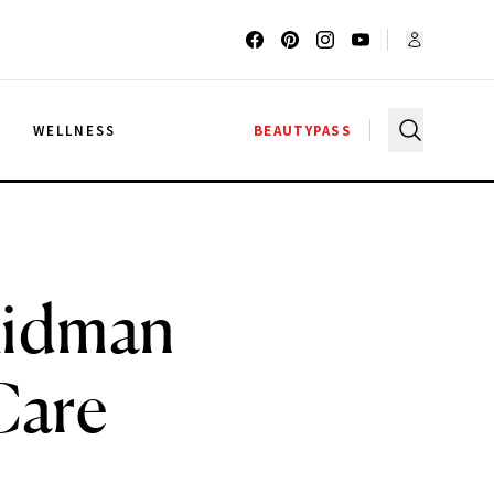
G
WELLNESS
BEAUTYPASS
 Kidman
Care