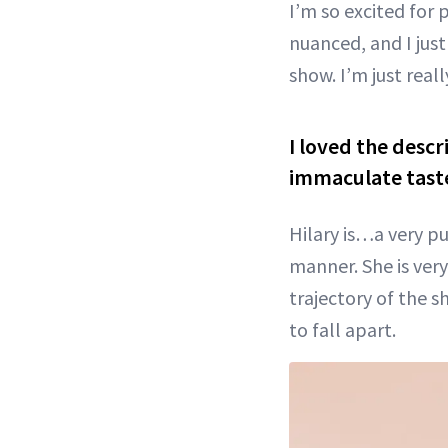
I’m so excited for p
nuanced, and I just
show. I’m just real
I loved the descr
immaculate taste
Hilary is…a very pu
manner. She is very 
trajectory of the s
to fall apart.