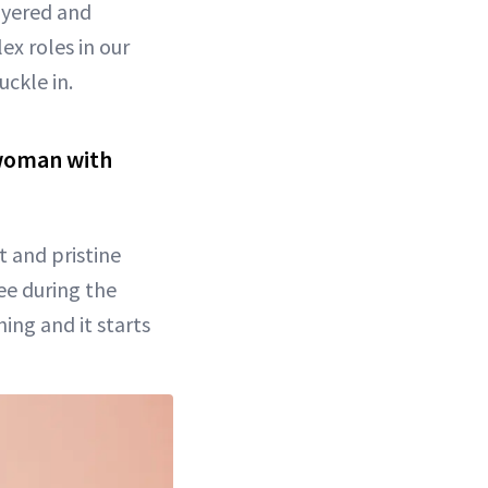
layered and
ex roles in our
uckle in.
r woman with
t and pristine
see during the
hing and it starts