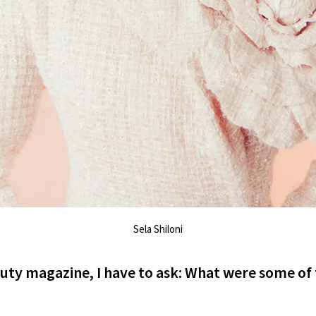
Sela Shiloni
auty magazine, I have to ask: What were some of