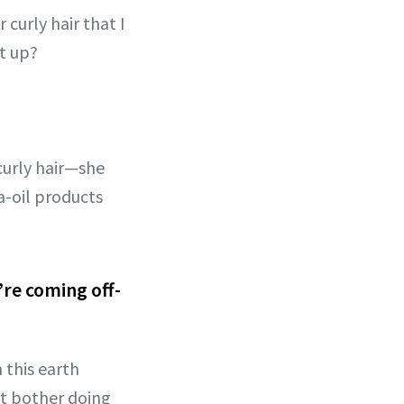
 curly hair that I
t up?
curly hair—she
a-oil products
’re coming off-
 this earth
n’t bother doing