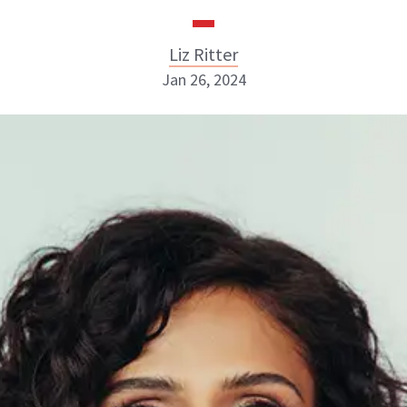
Liz Ritter
Jan 26, 2024
Liz Ritter
INSTAGRAM
ABOUT NEWBEAUTY