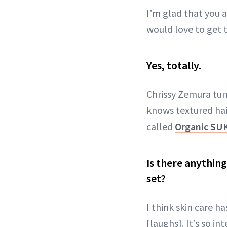
I’m glad that you a
would love to get 
Yes, totally.
Chrissy Zemura tur
knows textured hai
called
Organic SU
Is there anythin
set?
I think skin care 
[laughs]. It’s so in