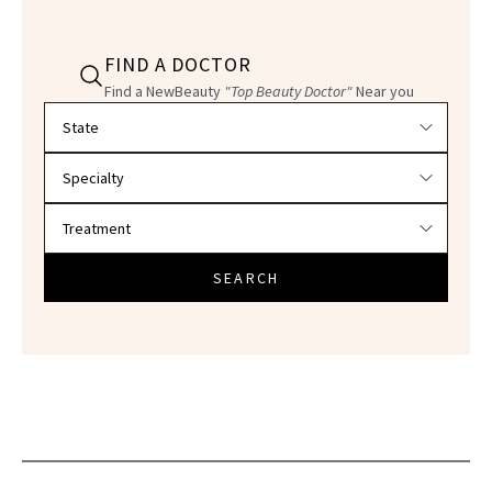
FIND A DOCTOR
Find a NewBeauty
"Top Beauty Doctor"
Near you
Filter doctors by location and specialty
SEARCH