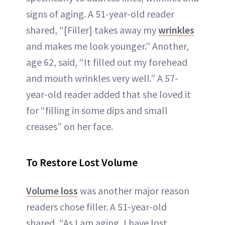
signs of aging. A 51-year-old reader
shared, “[Filler] takes away my
wrinkles
and makes me look younger.” Another,
age 62, said, “It filled out my forehead
and mouth wrinkles very well.” A 57-
year-old reader added that she loved it
for “filling in some dips and small
creases” on her face.
To Restore Lost Volume
Volume loss
was another major reason
readers chose filler. A 51-year-old
shared, “As I am aging, I have lost