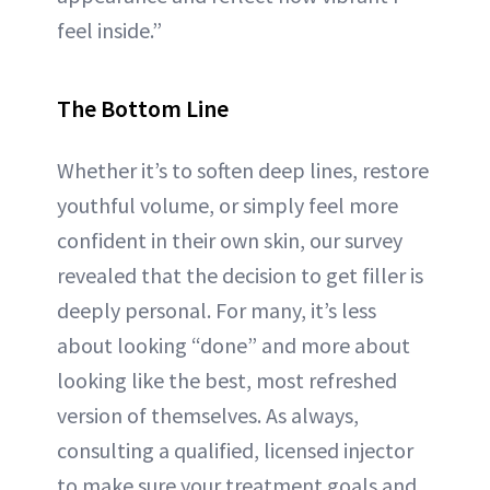
feel inside.”
The Bottom Line
Whether it’s to soften deep lines, restore
youthful volume, or simply feel more
confident in their own skin, our survey
revealed that the decision to get filler is
deeply personal. For many, it’s less
about looking “done” and more about
looking like the best, most refreshed
version of themselves. As always,
consulting a qualified, licensed injector
to make sure your treatment goals and