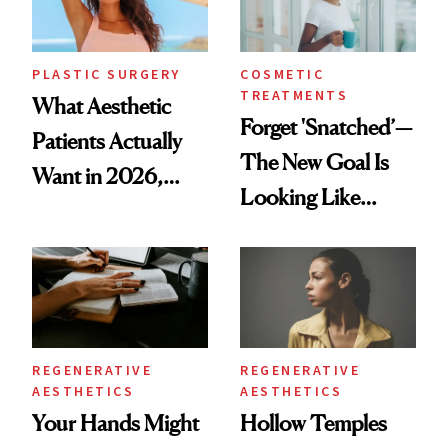
PLASTIC SURGERY
COSMETIC
TREATMENTS
What Aesthetic
Forget 'Snatched’—
Patients Actually
The New Goal Is
Want in 2026,
Looking Like
According to New
You're Well-Rested
Data
REGENERATIVE
REGENERATIVE
AESTHETICS
AESTHETICS
Your Hands Might
Hollow Temples