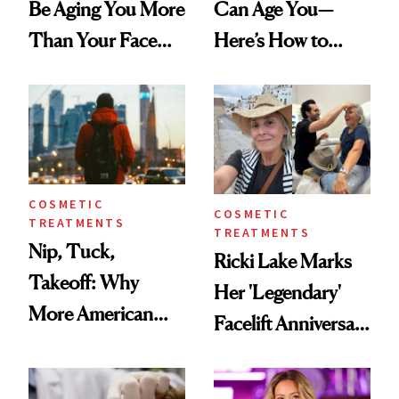
Be Aging You More
Can Age You—
Than Your Face—
Here’s How to
Here's the
Reverse Them
Injectable Solution
COSMETIC
COSMETIC
TREATMENTS
TREATMENTS
Nip, Tuck,
Ricki Lake Marks
Takeoff: Why
Her 'Legendary'
More American
Facelift Anniversary
Men Are Flying
the Unfiltered Way
Abroad for