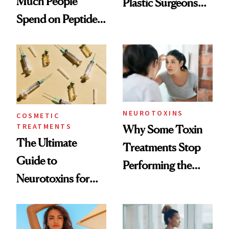
Much People
Plastic Surgeons
Spend on Peptides
Want You to Know
—and the Answer
Surprised Us
NEUROTOXINS
COSMETIC
TREATMENTS
Why Some Toxin
The Ultimate
Treatments Stop
Guide to
Performing the
Neurotoxins for
Same Way Over
Mature Skin
Time