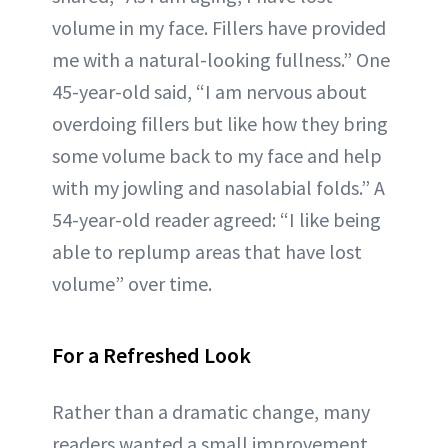
volume in my face. Fillers have provided
me with a natural-looking fullness.” One
45-year-old said, “I am nervous about
overdoing fillers but like how they bring
some volume back to my face and help
with my jowling and nasolabial folds.” A
54-year-old reader agreed: “I like being
able to replump areas that have lost
volume” over time.
For a Refreshed Look
Rather than a dramatic change, many
readers wanted a small improvement