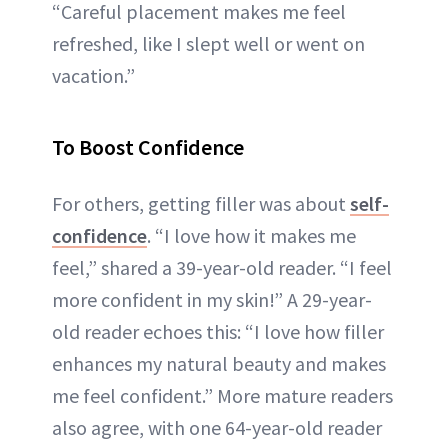
“Careful placement makes me feel
refreshed, like I slept well or went on
vacation.”
To Boost Confidence
For others, getting filler was about
self-
confidence
. “I love how it makes me
feel,” shared a 39-year-old reader. “I feel
more confident in my skin!” A 29-year-
old reader echoes this: “I love how filler
enhances my natural beauty and makes
me feel confident.” More mature readers
also agree, with one 64-year-old reader