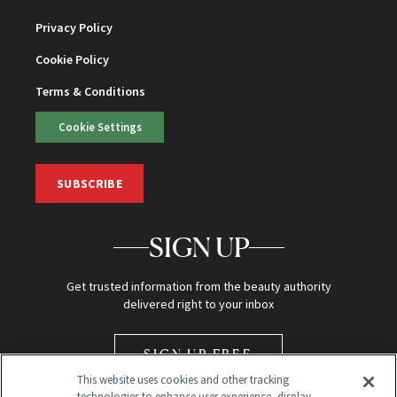
Privacy Policy
Cookie Policy
Terms & Conditions
Cookie Settings
SUBSCRIBE
SIGN UP
Get trusted information from the beauty authority
delivered right to your inbox
SIGN UP FREE
This website uses cookies and other tracking
technologies to enhance user experience, display