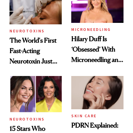
Cosmetic
Procedures
MICRONEEDLING
NEUROTOXINS
Hilary Duff Is
The World's First
‘Obsessed’ With
Fast-Acting
Microneedling and
Neurotoxin Just
These 14
Got Approved in
Celebrities Are Too
Europe
SKIN CARE
NEUROTOXINS
PDRN Explained:
15 Stars Who