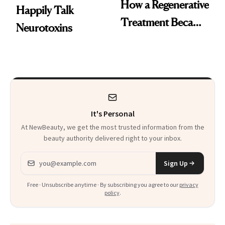
How a Regenerative
Happily Talk
Treatment Became
Neurotoxins
a Skin-Care
Sensation
It's Personal
At NewBeauty, we get the most trusted information from the
beauty authority delivered right to your inbox.
Email address
Sign Up
Free · Unsubscribe anytime · By subscribing you agree to our
privacy
policy
.