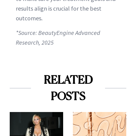
results align is crucial for the best
outcomes.
*Source: BeautyEngine Advanced
Research, 2025
RELATED
POSTS