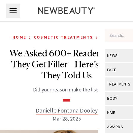
Skip to main content
Skip to main content
›
›
HOME
COSMETIC TREATMENTS
FILLERS
We Asked 600+ Readers Why
NEWS
They Get Filler—Here’s What
View All
Ne
FACE
They Told Us
Celebrity
View All
Fac
TREATMENTS
Did your reason make the list?
New Launch
Acne
View All
Tre
BODY
Treatment 
Anti-Aging
Neurotoxin
Danielle Fontana Dooley
View All
Bo
HAIR
Industry & 
Celebrity
Mar 28, 2025
Fillers
Skin Care
View All
Hair
AWARDS
Eye Care
Lasers & En