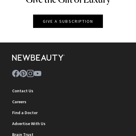
GIVE A SUBSCRIPTION
Contact Us
Careers
Find a Doctor
Advertise With Us
Brain Trust