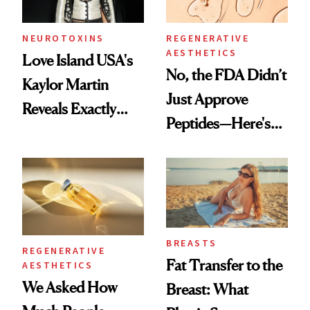
NEUROTOXINS
REGENERATIVE
AESTHETICS
Love Island USA's
No, the FDA Didn’t
Kaylor Martin
Just Approve
Reveals Exactly
Peptides—Here's
Which Injectables
What Happened
She's Tried
BREASTS
REGENERATIVE
Fat Transfer to the
AESTHETICS
We Asked How
Breast: What