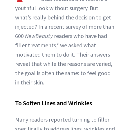
youthful look without surgery. But
what’s really behind the decision to get
injected? In a recent survey of more than
600
NewBeauty
readers who have had
filler treatments,* we asked what
motivated them to do it. Their answers
reveal that while the reasons are varied,
the goal is often the same: to feel good
in their skin.
To Soften Lines and Wrinkles
Many readers reported turning to filler
specifically to address lines, wrinkles and