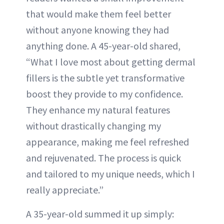
that would make them feel better
without anyone knowing they had
anything done. A 45-year-old shared,
“What I love most about getting dermal
fillers is the subtle yet transformative
boost they provide to my confidence.
They enhance my natural features
without drastically changing my
appearance, making me feel refreshed
and rejuvenated. The process is quick
and tailored to my unique needs, which I
really appreciate.”
A 35-year-old summed it up simply: