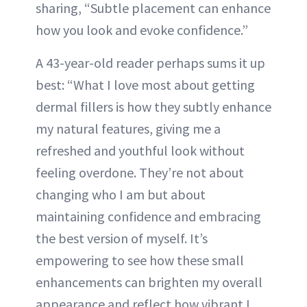
sharing, “Subtle placement can enhance
how you look and evoke confidence.”
A 43-year-old reader perhaps sums it up
best: “What I love most about getting
dermal fillers is how they subtly enhance
my natural features, giving me a
refreshed and youthful look without
feeling overdone. They’re not about
changing who I am but about
maintaining confidence and embracing
the best version of myself. It’s
empowering to see how these small
enhancements can brighten my overall
appearance and reflect how vibrant I