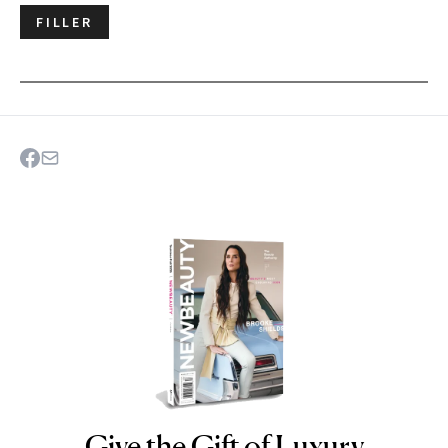
FILLER
Give the Gift of Luxury
NEWBEAUTY