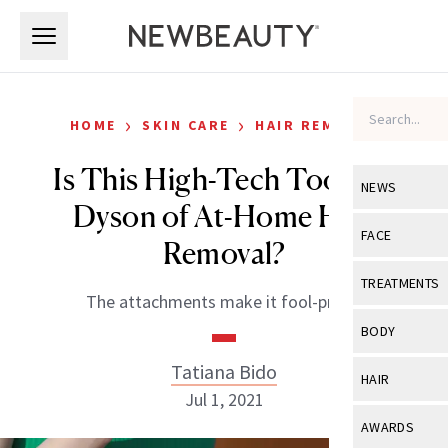
Skip to main content
Skip to main content
›
›
HOME
SKIN CARE
HAIR REMOVAL
Is This High-Tech Tool the
NEWS
Dyson of At-Home Hair
View All
Ne
FACE
Removal?
Celebrity
View All
Fac
TREATMENTS
The attachments make it fool-proof.
New Launch
Acne
View All
Tre
BODY
Treatment 
Anti-Aging
Neurotoxin
Tatiana Bido
View All
Bo
HAIR
Industry & 
Celebrity
Jul 1, 2021
Fillers
Skin Care
View All
Hair
AWARDS
Eye Care
Lasers & En