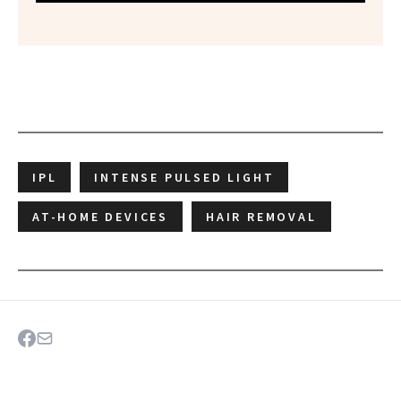
IPL
INTENSE PULSED LIGHT
AT-HOME DEVICES
HAIR REMOVAL