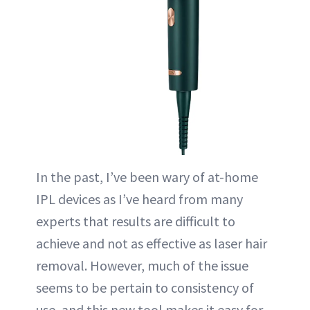
In the past, I’ve been wary of at-home
IPL devices as I’ve heard from many
experts that results are difficult to
achieve and not as effective as laser hair
removal. However, much of the issue
seems to be pertain to consistency of
use, and this new tool makes it easy for