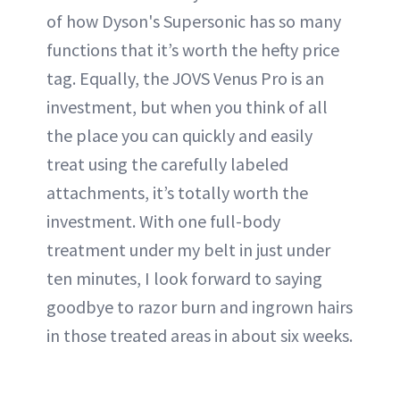
of how Dyson's Supersonic has so many
functions that it’s worth the hefty price
tag. Equally, the JOVS Venus Pro is an
investment, but when you think of all
the place you can quickly and easily
treat using the carefully labeled
attachments, it’s totally worth the
investment. With one full-body
treatment under my belt in just under
ten minutes, I look forward to saying
goodbye to razor burn and ingrown hairs
in those treated areas in about six weeks.