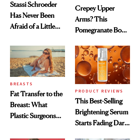
Stassi Schroeder
Crepey Upper
Has Never Been
Arms? This
Afraid of a Little
Pomegranate Body
Chaos
Cream Can Help
BREASTS
PRODUCT REVIEWS
Fat Transfer to the
This Best-Selling
Breast: What
Brightening Serum
Plastic Surgeons
Starts Fading Dark
Want You to Know
Spots in 7 Days