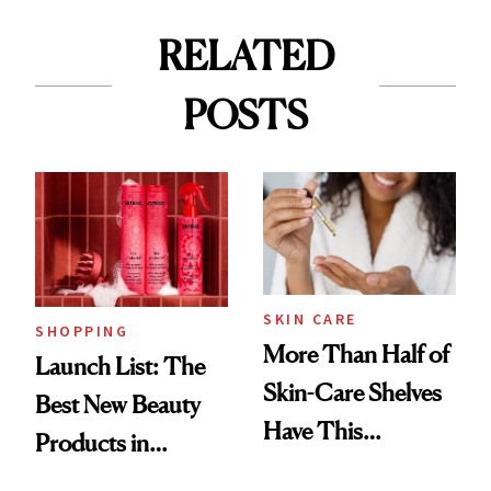
RELATED
POSTS
SKIN CARE
SHOPPING
More Than Half of
Launch List: The
Skin-Care Shelves
Best New Beauty
Have This
Products in
Ingredient in
August, From