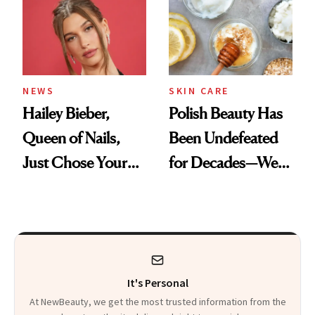
NEWS
SKIN CARE
Hailey Bieber,
Polish Beauty Has
Queen of Nails,
Been Undefeated
Just Chose Your
for Decades—We
August Color
Just Weren’t
Paying Attention
It's Personal
At NewBeauty, we get the most trusted information from the