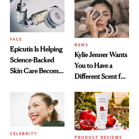
Restoration' After
Good
GLP-1 Weight Loss
FACE
NEWS
Epicutis Is Helping
Kylie Jenner Wants
Science-Backed
You to Have a
Skin Care Become
Different Scent for
the New Luxury
Every Mood
Spa Standard
CELEBRITY
PRODUCT REVIEWS