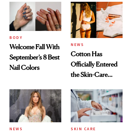
Common
Urban Decay's
Ghosting Spray to
amika's Protector
Treatment
BODY
NEWS
Welcome Fall With
Cotton Has
September’s 8 Best
Officially Entered
Nail Colors
the Skin-Care
Conversation
NEWS
SKIN CARE