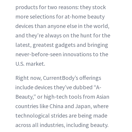
products for two reasons: they stock
ABOUT NEWBEAUTY
more selections for at-home beauty
devices than anyone else in the world,
and they’re always on the hunt for the
latest, greatest gadgets and bringing
never-before-seen innovations to the
U.S. market.
Right now, CurrentBody’s offerings
include devices they’ve dubbed “A-
Beauty,” or high-tech tools from Asian
countries like China and Japan, where
technological strides are being made
across all industries, including beauty.