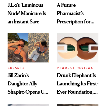
J.Lo’s 'Luminous
A Future
Nude' Manicure Is
Pharmacist’s
an Instant Save
Prescription for
Better Skin
BREASTS
PRODUCT REVIEWS
Jill Zarin's
Drunk Elephant Is
Daughter Ally
Launching Its First-
Shapiro Opens Up
Ever Foundation,
About Her 'Breast
and It's Really