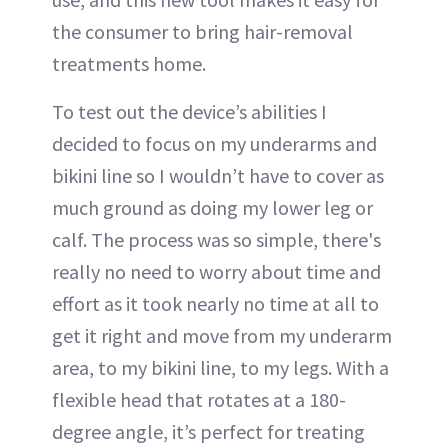
the consumer to bring hair-removal
treatments home.
To test out the device’s abilities I
decided to focus on my underarms and
bikini line so I wouldn’t have to cover as
much ground as doing my lower leg or
calf. The process was so simple, there's
really no need to worry about time and
effort as it took nearly no time at all to
get it right and move from my underarm
area, to my bikini line, to my legs. With a
flexible head that rotates at a 180-
degree angle, it’s perfect for treating