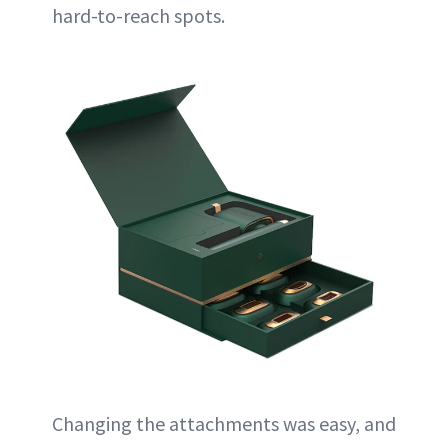
hard-to-reach spots.
Changing the attachments was easy, and