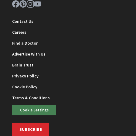
Contact Us
Careers
Find a Doctor
Advertise With Us
Brain Trust
Privacy Policy
Cookie Policy
Terms & Conditions
Cookie Settings
SUBSCRIBE