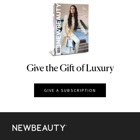
Give the Gift of Luxury
NEWBEAUTY
GIVE A SUBSCRIPTION