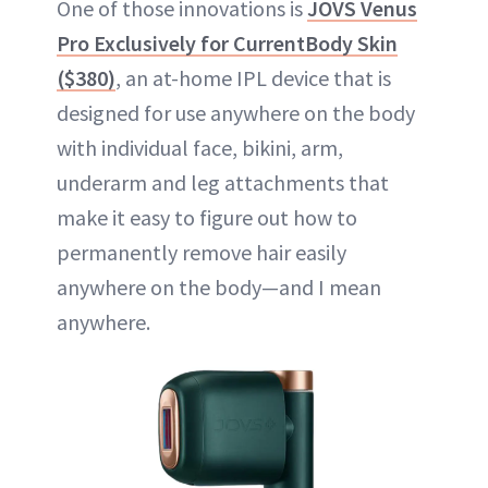
One of those innovations is
JOVS Venus
Pro Exclusively for CurrentBody Skin
($380)
, an at-home IPL device that is
designed for use anywhere on the body
with individual face, bikini, arm,
underarm and leg attachments that
make it easy to figure out how to
permanently remove hair easily
anywhere on the body—and I mean
anywhere.