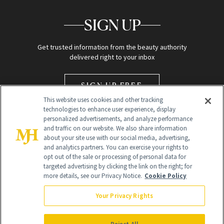
SIGN UP
Get trusted information from the beauty authority
delivered right to your inbox
SIGN UP FREE
This website uses cookies and other tracking
technologies to enhance user experience, display
personalized advertisements, and analyze performance
and traffic on our website. We also share information
about your site use with our social media, advertising,
and analytics partners. You can exercise your rights to
opt out of the sale or processing of personal data for
Global Headquarters
targeted advertising by clicking the link on the right; for
more details, see our Privacy Notice.
Cookie Policy
259 Prospect Plains Rd Building H
Monroe Township, NJ 08831 info@newbeauty.com
Your Privacy Rights
info@newbeauty.com
NewBeauty may earn a portion of sales from products that are
purchased through our site as part of our affiliate partnerships with