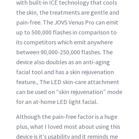
with built-in ICE technology that cools
the skin, the treatments are gentle and
pain-free. The JOVS Venus Pro can emit
up to 500,000 flashes in comparison to
its competitors which emit anywhere
between 90,000-250,000 flashes. The
device also doubles as an anti-aging
facial tool and has a skin rejuvenation
feature., The LED skin-care attachment
can be used on “skin rejuvenation” mode
for an at-home LED light facial.
Although the pain-free factor is a huge
plus, what I loved most about using this
device is it's usability and it reminds me