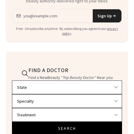
beauty authority delivered right to your inbox.
Email address
Sign Up
Free · Unsubscribe anytime · By subscribing you agree to our
privacy
policy
.
FIND A DOCTOR
Find a NewBeauty
"Top Beauty Doctor"
Near you
Filter doctors by location and specialty
SEARCH