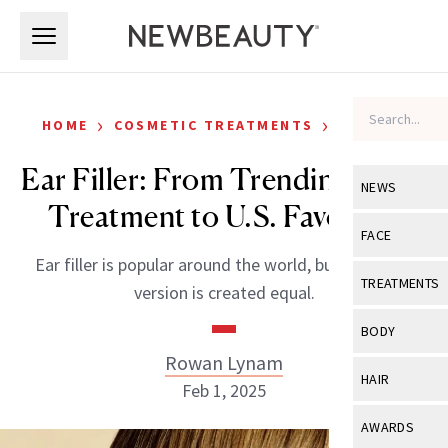
Skip to main content
Skip to main content
›
›
HOME
COSMETIC TREATMENTS
FILLERS
Ear Filler: From Trending Asian
NEWS
Treatment to U.S. Favorites
View All
Ne
FACE
Ear filler is popular around the world, but not every
Celebrity
View All
Fac
TREATMENTS
version is created equal.
New Launch
Acne
View All
Tre
BODY
Treatment 
Anti-Aging
Rowan Lynam
Neurotoxin
View All
Bo
HAIR
Industry & 
Feb 1, 2025
Celebrity
Fillers
Skin Care
View All
Hair
AWARDS
Eye Care
Lasers & En