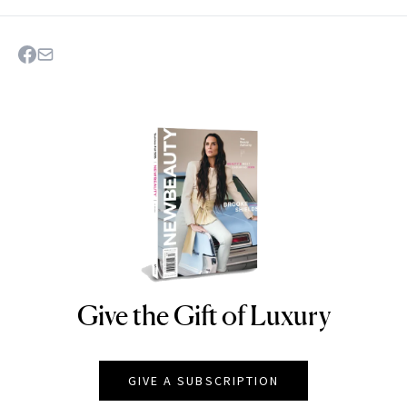
Give the Gift of Luxury
NEWBEAUTY
GIVE A SUBSCRIPTION