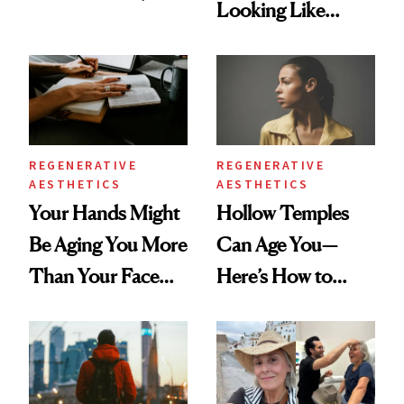
Looking Like
According to New
You're Well-Rested
Data
REGENERATIVE
REGENERATIVE
AESTHETICS
AESTHETICS
Your Hands Might
Hollow Temples
Be Aging You More
Can Age You—
Than Your Face—
Here’s How to
Here's the
Reverse Them
Injectable Solution