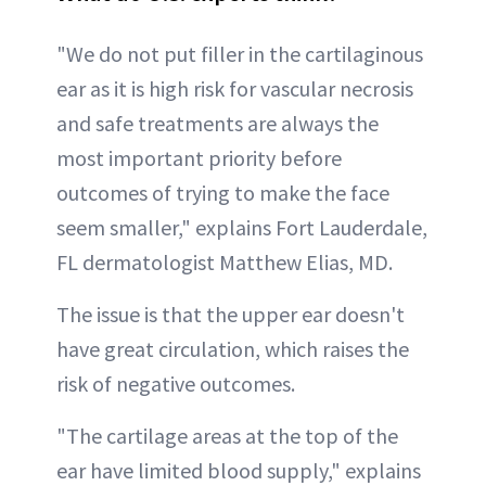
"We do not put filler in the cartilaginous
ear as it is high risk for vascular necrosis
and safe treatments are always the
most important priority before
outcomes of trying to make the face
seem smaller," explains Fort Lauderdale,
FL dermatologist Matthew Elias, MD.
The issue is that the upper ear doesn't
have great circulation, which raises the
risk of negative outcomes.
"The cartilage areas at the top of the
ear have limited blood supply," explains