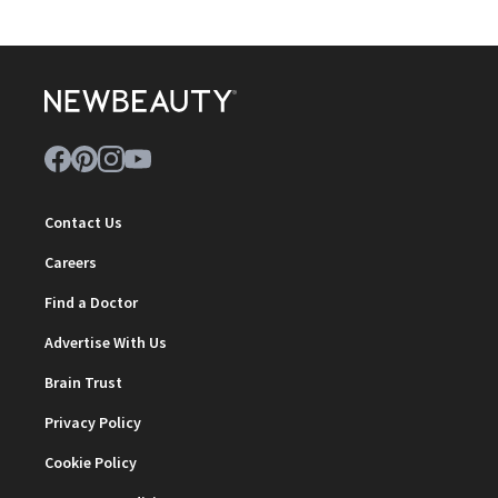
Contact Us
Careers
Find a Doctor
Advertise With Us
Brain Trust
Privacy Policy
Cookie Policy