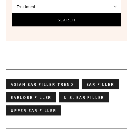
SEARCH
ASIAN EAR FILLER TREND
EAR FILLER
EARLOBE FILLER
U.S. EAR FILLER
UPPER EAR FILLER