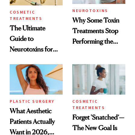
NEUROTOXINS
COSMETIC
TREATMENTS
Why Some Toxin
The Ultimate
Treatments Stop
Guide to
Performing the
Neurotoxins for
Same Way Over
Mature Skin
Time
PLASTIC SURGERY
COSMETIC
TREATMENTS
What Aesthetic
Forget 'Snatched’—
Patients Actually
The New Goal Is
Want in 2026,