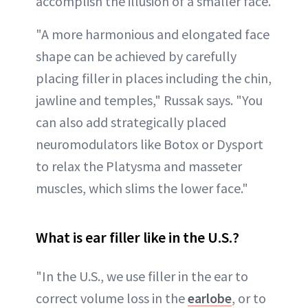
accomplish the illusion of a smaller face.
"A more harmonious and elongated face
shape can be achieved by carefully
placing filler in places including the chin,
jawline and temples," Russak says. "You
can also add strategically placed
neuromodulators like Botox or Dysport
to relax the Platysma and masseter
muscles, which slims the lower face."
What is ear filler like in the U.S.?
"In the U.S., we use filler in the ear to
correct volume loss in the
earlobe
, or to