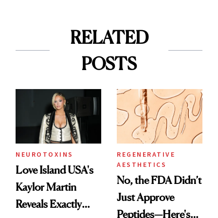
RELATED
POSTS
NEUROTOXINS
REGENERATIVE
AESTHETICS
Love Island USA's
No, the FDA Didn’t
Kaylor Martin
Just Approve
Reveals Exactly
Peptides—Here's