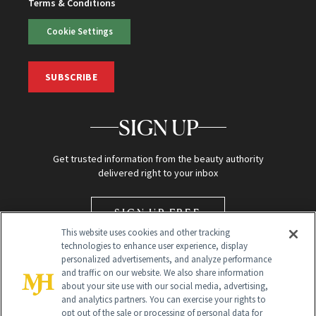
Terms & Conditions
Cookie Settings
SUBSCRIBE
SIGN UP
Get trusted information from the beauty authority
delivered right to your inbox
SIGN UP FREE
This website uses cookies and other tracking
technologies to enhance user experience, display
personalized advertisements, and analyze performance
and traffic on our website. We also share information
about your site use with our social media, advertising,
and analytics partners. You can exercise your rights to
opt out of the sale or processing of personal data for