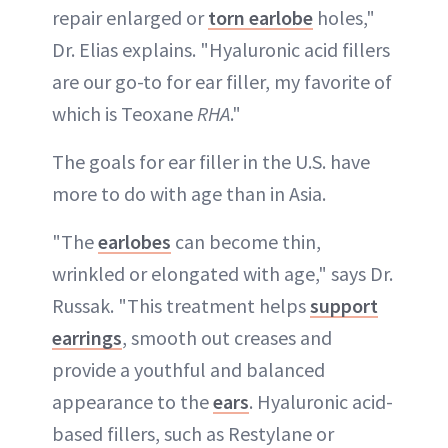
repair enlarged or
torn earlobe
holes,"
Dr. Elias explains. "Hyaluronic acid fillers
are our go-to for ear filler, my favorite of
which is Teoxane
RHA
."
The goals for ear filler in the U.S. have
more to do with age than in Asia.
"The
earlobes
can become thin,
wrinkled or elongated with age," says Dr.
Russak. "This treatment helps
support
earrings
, smooth out creases and
provide a youthful and balanced
appearance to the
ears
. Hyaluronic acid-
based fillers, such as Restylane or