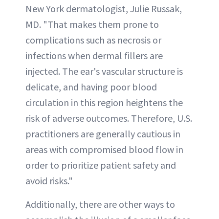
New York dermatologist, Julie Russak,
MD. "That makes them prone to
complications such as necrosis or
infections when dermal fillers are
injected. The ear's vascular structure is
delicate, and having poor blood
circulation in this region heightens the
risk of adverse outcomes. Therefore, U.S.
practitioners are generally cautious in
areas with compromised blood flow in
order to prioritize patient safety and
avoid risks."
Additionally, there are other ways to