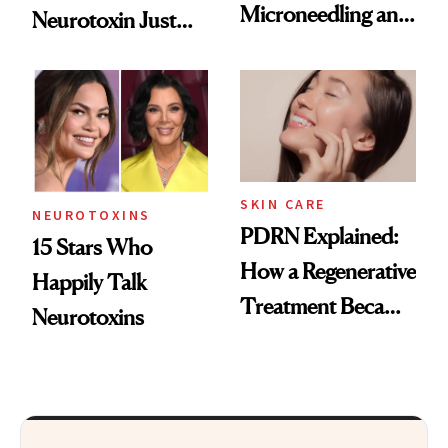
Microneedling and
Neurotoxin Just
These 14
Got Approved in
Celebrities Are Too
Europe
SKIN CARE
NEUROTOXINS
PDRN Explained:
15 Stars Who
How a Regenerative
Happily Talk
Treatment Became
Neurotoxins
a Skin-Care
Sensation