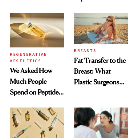
Which Injectables
What Happened
She's Tried
BREASTS
REGENERATIVE
Fat Transfer to the
AESTHETICS
We Asked How
Breast: What
Much People
Plastic Surgeons
Spend on Peptides
Want You to Know
—and the Answer
Surprised Us