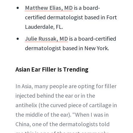
Matthew Elias, MD
is a board-
certified dermatologist based in Fort
Lauderdale, FL.
Julie Russak, MD
is a board-certified
dermatologist based in New York.
Asian Ear Filler Is Trending
In Asia, many people are opting for filler
injected behind the ear or in the
antihelix (the curved piece of cartilage in
the middle of the ear). “When I was in
China, one of the dermatologists told