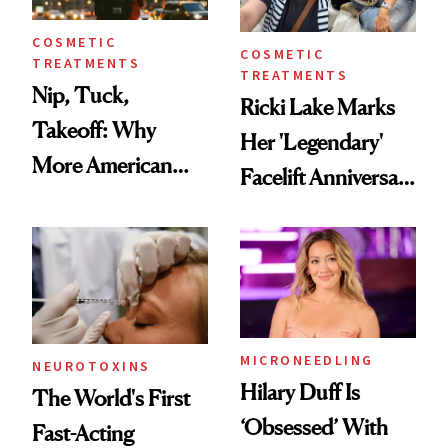
COSMETIC
COSMETIC
TREATMENTS
TREATMENTS
Nip, Tuck,
Ricki Lake Marks
Takeoff: Why
Her 'Legendary'
More American
Facelift Anniversary
Men Are Flying
the Unfiltered Way
Abroad for
Cosmetic
Procedures
MICRONEEDLING
NEUROTOXINS
Hilary Duff Is
The World's First
‘Obsessed’ With
Fast-Acting