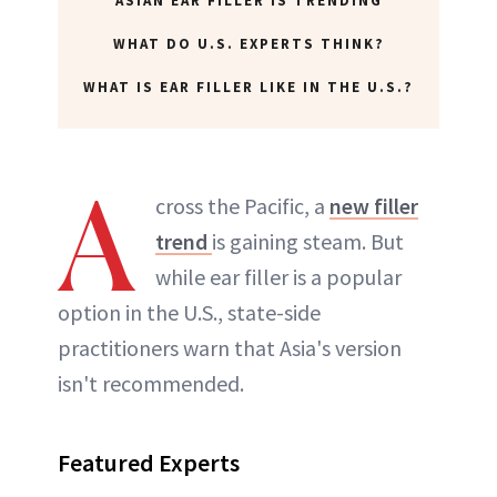
ASIAN EAR FILLER IS TRENDING
WHAT DO U.S. EXPERTS THINK?
WHAT IS EAR FILLER LIKE IN THE U.S.?
A
cross the Pacific, a
new filler
trend
is gaining steam. But
while ear filler is a popular
option in the U.S., state-side
practitioners warn that Asia's version
isn't recommended.
Featured Experts