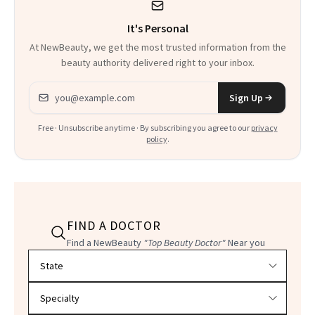
It's Personal
At NewBeauty, we get the most trusted information from the
beauty authority delivered right to your inbox.
Email address
Sign Up
Free · Unsubscribe anytime · By subscribing you agree to our
privacy
policy
.
FIND A DOCTOR
Find a NewBeauty
"Top Beauty Doctor"
Near you
Filter doctors by location and specialty