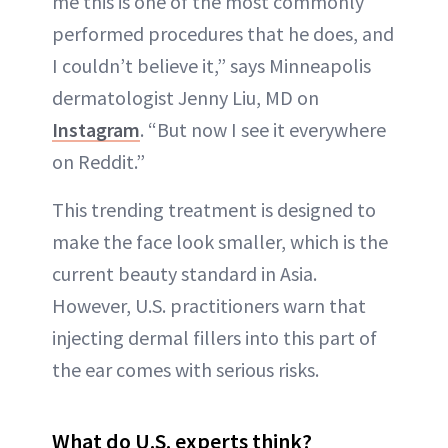
me this is one of the most commonly
performed procedures that he does, and
I couldn’t believe it,” says Minneapolis
dermatologist Jenny Liu, MD on
Instagram
. “But now I see it everywhere
on Reddit.”
This trending treatment is designed to
make the face look smaller, which is the
current beauty standard in Asia.
However, U.S. practitioners warn that
injecting dermal fillers into this part of
the ear comes with serious risks.
What do U.S. experts think?