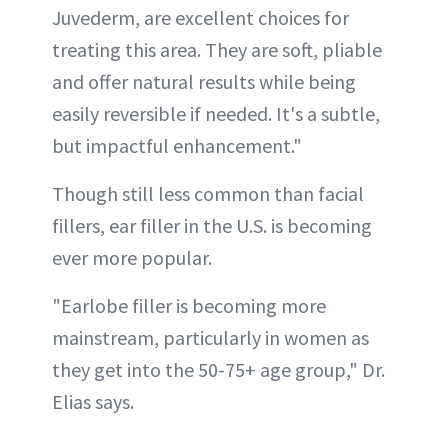
Juvederm, are excellent choices for
treating this area. They are soft, pliable
and offer natural results while being
easily reversible if needed. It's a subtle,
but impactful enhancement."
Though still less common than facial
fillers, ear filler in the U.S. is becoming
ever more popular.
"Earlobe filler is becoming more
mainstream, particularly in women as
they get into the 50-75+ age group," Dr.
Elias says.