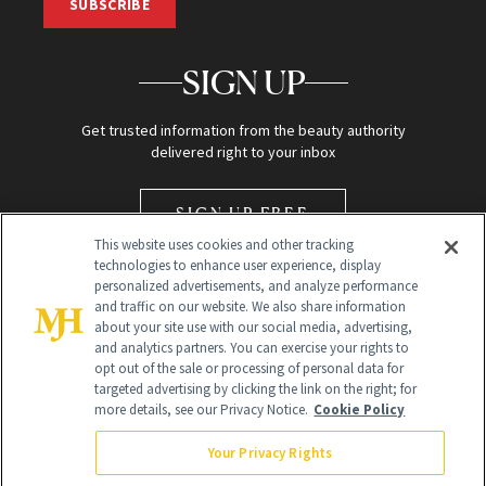
SUBSCRIBE
SIGN UP
Get trusted information from the beauty authority
delivered right to your inbox
SIGN UP FREE
This website uses cookies and other tracking
technologies to enhance user experience, display
personalized advertisements, and analyze performance
and traffic on our website. We also share information
about your site use with our social media, advertising,
and analytics partners. You can exercise your rights to
opt out of the sale or processing of personal data for
Global Headquarters
targeted advertising by clicking the link on the right; for
more details, see our Privacy Notice.
Cookie Policy
259 Prospect Plains Rd Building H
Monroe Township, NJ 08831 info@newbeauty.com
Your Privacy Rights
info@newbeauty.com
NewBeauty may earn a portion of sales from products that are