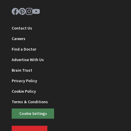
Contact Us
Careers
Find a Doctor
Advertise With Us
Brain Trust
Privacy Policy
Cookie Policy
Terms & Conditions
Cookie Settings