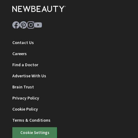
Contact Us
Careers
Find a Doctor
Advertise With Us
Brain Trust
Privacy Policy
Cookie Policy
Terms & Conditions
Cookie Settings