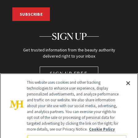
SUBSCRIBE
SIGN UP
Get trusted information from the beauty authority
delivered right to your inbox
SIGN UP FREE
This website uses cookies and other tracking
technologies to enhance user experience, display
personalized advertisements, and analyze performance
and traffic on our website. We also share information
about your site use with our social media, advertising,
and analytics partners. You can exercise your rights to
opt out of the sale or processing of personal data for
Global Headquarters
targeted advertising by clicking the link on the right; for
more details, see our Privacy Notice.
Cookie Policy
259 Prospect Plains Rd Building H