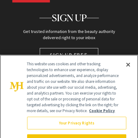
SIGN UP
Get trusted information from the beauty authority
delivered right to your inbox
SIGN UP FREE
This website uses cookies and other tracking
technologies to enhance user experience, display
personalized advertisements, and analyze performance
and traffic on our website. We also share information
about your site use with our social media, advertising,
and analytics partners. You can exercise your rights to
opt out of the sale or processing of personal data for
Global Headquarters
targeted advertising by clicking the link on the right; for
more details, see our Privacy Notice.
Cookie Policy
259 Prospect Plains Rd Building H
Monroe Township, NJ 08831 info@newbeauty.com
Your Privacy Rights
info@newbeauty.com
NewBeauty may earn a portion of sales from products that are
purchased through our site as part of our affiliate partnerships with