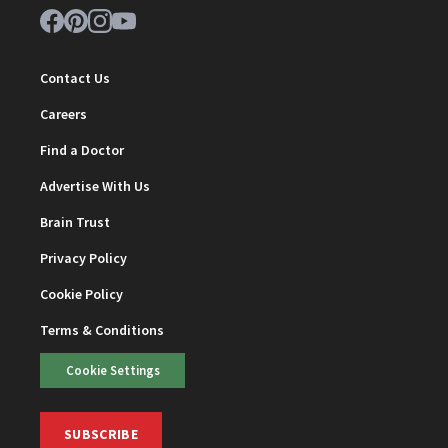
Contact Us
Careers
Find a Doctor
Advertise With Us
Brain Trust
Privacy Policy
Cookie Policy
Terms & Conditions
Cookie Settings
SUBSCRIBE