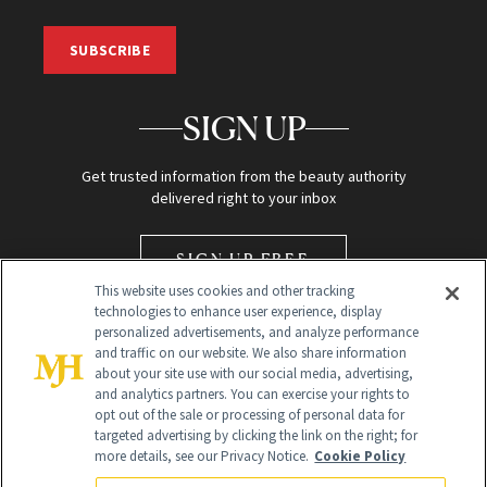
SUBSCRIBE
SIGN UP
Get trusted information from the beauty authority
delivered right to your inbox
SIGN UP FREE
This website uses cookies and other tracking
technologies to enhance user experience, display
personalized advertisements, and analyze performance
and traffic on our website. We also share information
about your site use with our social media, advertising,
and analytics partners. You can exercise your rights to
opt out of the sale or processing of personal data for
Global Headquarters
targeted advertising by clicking the link on the right; for
more details, see our Privacy Notice.
Cookie Policy
259 Prospect Plains Rd Building H