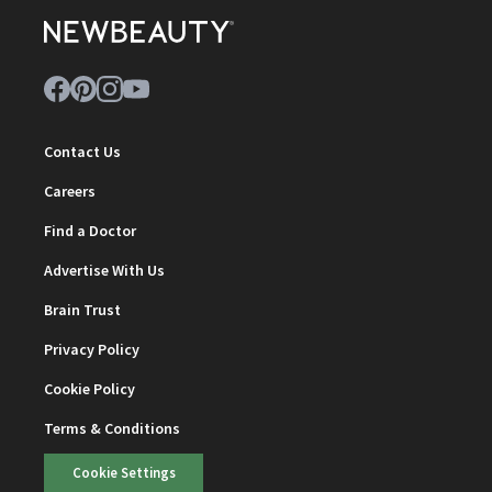
Contact Us
Careers
Find a Doctor
Advertise With Us
Brain Trust
Privacy Policy
Cookie Policy
Terms & Conditions
Cookie Settings