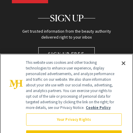
SIGN UP
Get trusted information from the beauty authority
delivered right to your inbox
SIGN UP FREE
This website uses cookies and other tracking
technologies to enhance user experience, display
personalized advertisements, and analyze performance
and traffic on our website. We also share information
about your site use with our social media, advertising,
and analytics partners. You can exercise your rights to
opt out of the sale or processing of personal data for
Global Headquarters
targeted advertising by clicking the link on the right; for
more details, see our Privacy Notice.
Cookie Policy
259 Prospect Plains Rd Building H
Monroe Township, NJ 08831 info@newbeauty.com
Your Privacy Rights
info@newbeauty.com
NewBeauty may earn a portion of sales from products that are
purchased through our site as part of our affiliate partnerships with