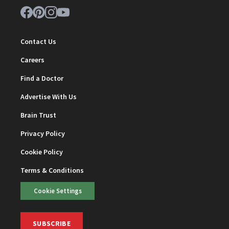
Contact Us
Careers
Find a Doctor
Advertise With Us
Brain Trust
Privacy Policy
Cookie Policy
Terms & Conditions
Cookie Settings
SUBSCRIBE