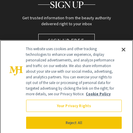
SIGN UP
Get trusted information from the beauty authority
delivered right to your inbox
SIGN UP FREE
This website uses cookies and other tracking
technologies to enhance user experience, display
personalized advertisements, and analyze performance
and traffic on our website. We also share information
about your site use with our social media, advertising,
and analytics partners. You can exercise your rights to
opt out of the sale or processing of personal data for
targeted advertising by clicking the link on the right; for
Global Headquarters
more details, see our Privacy Notice.
Cookie Policy
259 Prospect Plains Rd Building H
Monroe Township, NJ 08831 info@newbeauty.com
Your Privacy Rights
info@newbeauty.com
NewBeauty may earn a portion of sales from products that are
purchased through our site as part of our affiliate partnerships with
Reject All
retailers.
©
2026
All Rights Reserved