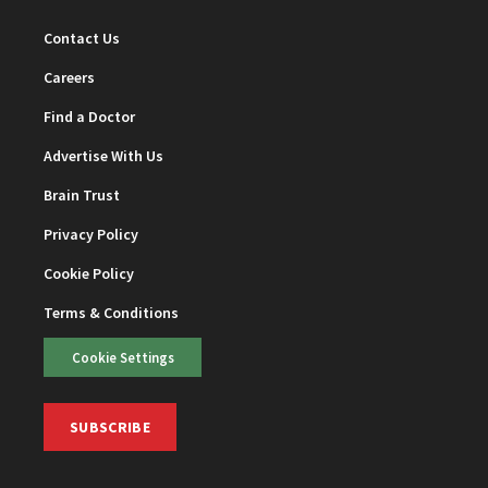
Contact Us
Careers
Find a Doctor
Advertise With Us
Brain Trust
Privacy Policy
Cookie Policy
Terms & Conditions
Cookie Settings
SUBSCRIBE