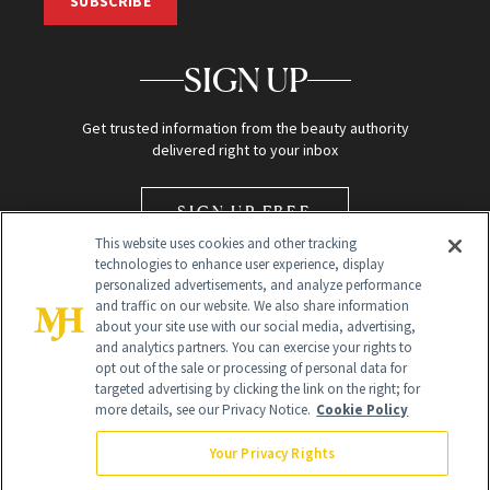
SUBSCRIBE
SIGN UP
Get trusted information from the beauty authority
delivered right to your inbox
SIGN UP FREE
This website uses cookies and other tracking
technologies to enhance user experience, display
personalized advertisements, and analyze performance
and traffic on our website. We also share information
about your site use with our social media, advertising,
and analytics partners. You can exercise your rights to
opt out of the sale or processing of personal data for
Global Headquarters
targeted advertising by clicking the link on the right; for
more details, see our Privacy Notice.
Cookie Policy
259 Prospect Plains Rd Building H
Monroe Township, NJ 08831 info@newbeauty.com
Your Privacy Rights
info@newbeauty.com
NewBeauty may earn a portion of sales from products that are