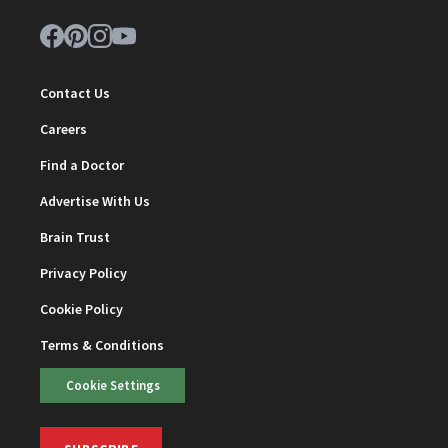
Contact Us
Careers
Find a Doctor
Advertise With Us
Brain Trust
Privacy Policy
Cookie Policy
Terms & Conditions
Cookie Settings