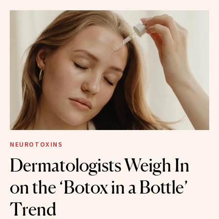
NEUROTOXINS
Dermatologists Weigh In
on the ‘Botox in a Bottle’
Trend