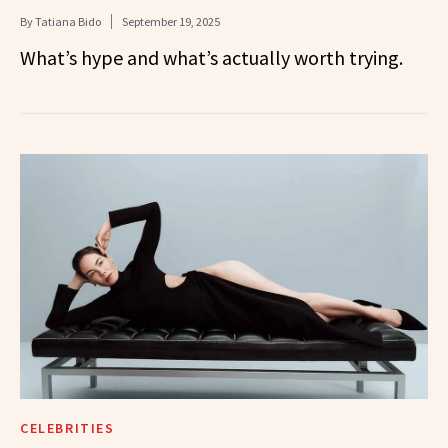
By
Tatiana Bido
September 19, 2025
What’s hype and what’s actually worth trying.
CELEBRITIES