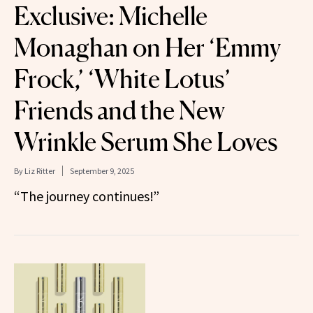
Exclusive: Michelle
Monaghan on Her ‘Emmy
Frock,’ ‘White Lotus’
Friends and the New
Wrinkle Serum She Loves
By
Liz Ritter
September 9, 2025
“The journey continues!”