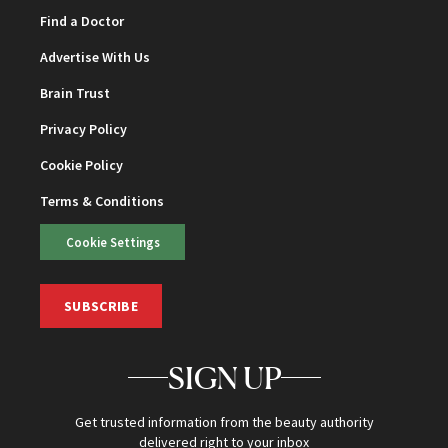
Find a Doctor
Advertise With Us
Brain Trust
Privacy Policy
Cookie Policy
Terms & Conditions
Cookie Settings
SUBSCRIBE
SIGN UP
Get trusted information from the beauty authority
delivered right to your inbox