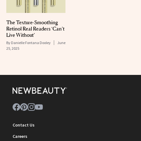
The Texture-Smoothing
Retinol Real Readers ‘Can’t
Live Without’
By
Danielle Fontana Dooley
June
25, 2025
Contact Us
Careers