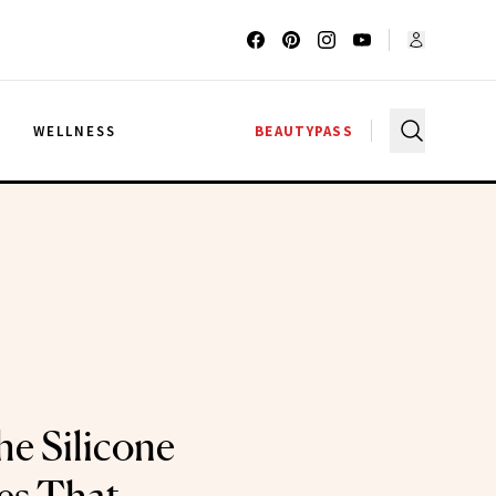
G
WELLNESS
BEAUTYPASS
he Silicone