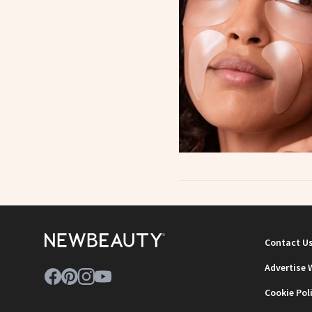
Contact U
Advertise 
Cookie Pol