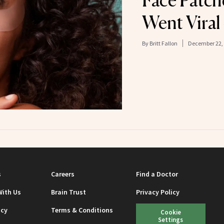
Face Patch
Went Viral
By
Britt Fallon
December 22,
s
Careers
Find a Doctor
With Us
Brain Trust
Privacy Policy
icy
Terms & Conditions
Cookie
Settings