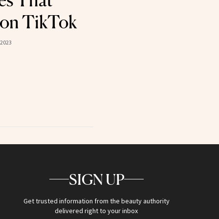
es That
 on TikTok
 2023
SIGN UP
Get trusted information from the beauty authority
delivered right to your inbox