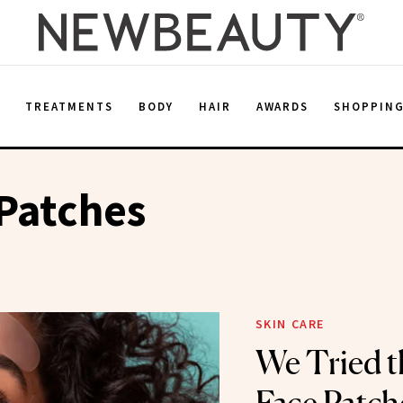
E
TREATMENTS
BODY
HAIR
AWARDS
SHOPPIN
Patches
SKIN CARE
We Tried t