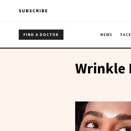
Skip to main content
Skip to main content
SUBSCRIBE
FIND A DOCTOR
NEWS
FAC
Wrinkle 