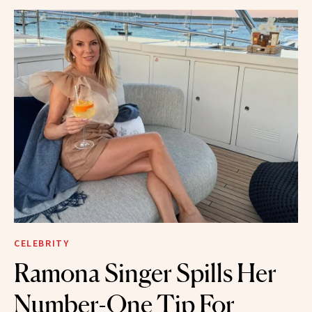
CELEBRITY
Ramona Singer Spills Her
Number-One Tip For