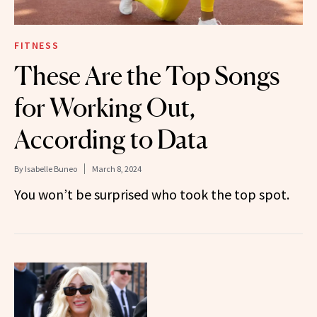
FITNESS
These Are the Top Songs
for Working Out,
According to Data
By
Isabelle Buneo
March 8, 2024
You won’t be surprised who took the top spot.