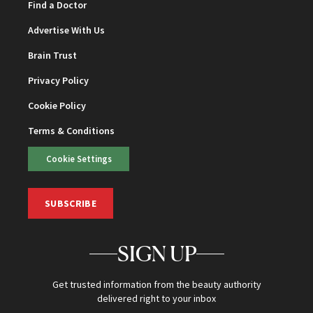
Find a Doctor
Advertise With Us
Brain Trust
Privacy Policy
Cookie Policy
Terms & Conditions
Cookie Settings
SUBSCRIBE
SIGN UP
Get trusted information from the beauty authority
delivered right to your inbox