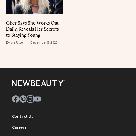
Cher Says She Works Out
Daily, Reveals Her Secrets
to Staying Young
By
Liz Ritter
December 5, 2023
Contact Us
Careers