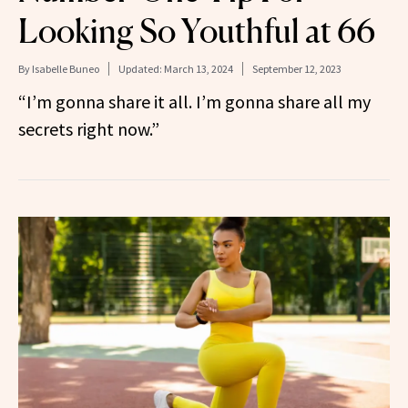
Looking So Youthful at 66
By
Isabelle Buneo
Updated:
March 13, 2024
September 12, 2023
“I’m gonna share it all. I’m gonna share all my
secrets right now.”