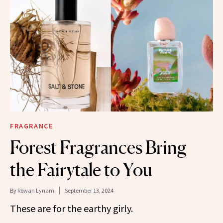
FRAGRANCE
Forest Fragrances Bring
the Fairytale to You
By
Rowan Lynam
September 13, 2024
These are for the earthy girly.