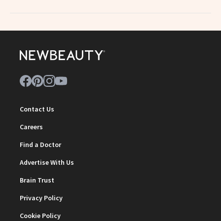
Contact Us
Careers
Find a Doctor
Advertise With Us
Brain Trust
Privacy Policy
Cookie Policy