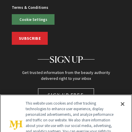
Terms & Conditions
Cookie Settings
SUBSCRIBE
SIGN UP
Get trusted information from the beauty authority
delivered right to your inbox
SIGN UP FREE
This website uses cookies and other tracking
technologies to enhance user experience, display
personalized advertisements, and analyze performance
and traffic on our website. We also share information
about your site use with our social media, advertising,
and analytics partners. You can exercise your rights to