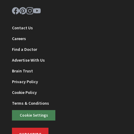
Contact Us
Careers
Find a Doctor
Advertise With Us
Brain Trust
Privacy Policy
Cookie Policy
Terms & Conditions
Cookie Settings