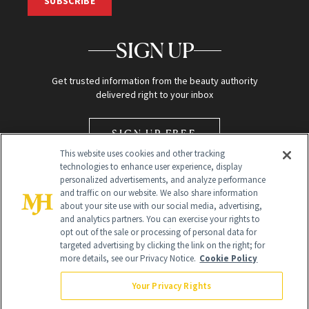
SUBSCRIBE
SIGN UP
Get trusted information from the beauty authority
delivered right to your inbox
SIGN UP FREE
This website uses cookies and other tracking
technologies to enhance user experience, display
personalized advertisements, and analyze performance
and traffic on our website. We also share information
about your site use with our social media, advertising,
and analytics partners. You can exercise your rights to
opt out of the sale or processing of personal data for
Global Headquarters
targeted advertising by clicking the link on the right; for
more details, see our Privacy Notice.
Cookie Policy
259 Prospect Plains Rd Building H
Monroe Township, NJ 08831 info@newbeauty.com
Your Privacy Rights
info@newbeauty.com
NewBeauty may earn a portion of sales from products that are