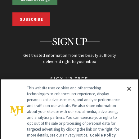
SUBSCRIBE
SIGN UP
Get trusted information from the beauty authority
delivered right to your inbox
SIGN UP FREE
This website uses cookies and other tracking
technologies to enhance user experience, display
personalized advertisements, and analyze performance
and traffic on our website. We also share information
about your site use with our social media, advertising,
and analytics partners. You can exercise your rights to
opt out of the sale or processing of personal data for
Global Headquarters
targeted advertising by clicking the link on the right; for
more details, see our Privacy Notice.
Cookie Policy