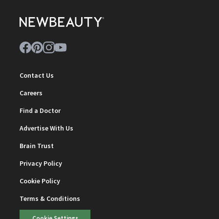
Contact Us
Careers
Find a Doctor
Advertise With Us
Brain Trust
Privacy Policy
Cookie Policy
Terms & Conditions
Cookie Settings