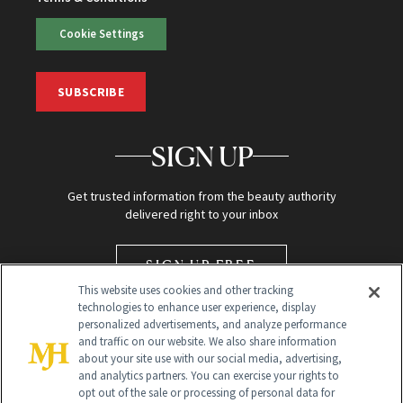
Cookie Settings
SUBSCRIBE
SIGN UP
Get trusted information from the beauty authority
delivered right to your inbox
SIGN UP FREE
This website uses cookies and other tracking
technologies to enhance user experience, display
personalized advertisements, and analyze performance
and traffic on our website. We also share information
about your site use with our social media, advertising,
and analytics partners. You can exercise your rights to
opt out of the sale or processing of personal data for