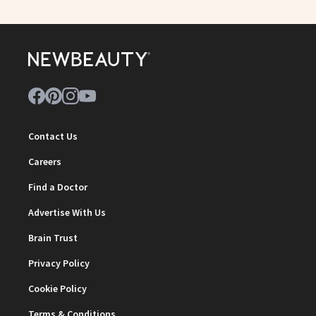
Contact Us
Careers
Find a Doctor
Advertise With Us
Brain Trust
Privacy Policy
Cookie Policy
Terms & Conditions