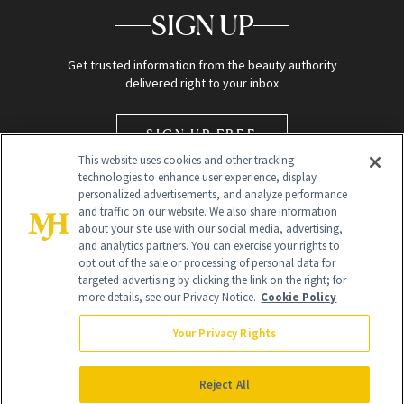
SIGN UP
Get trusted information from the beauty authority
delivered right to your inbox
SIGN UP FREE
This website uses cookies and other tracking
technologies to enhance user experience, display
personalized advertisements, and analyze performance
and traffic on our website. We also share information
about your site use with our social media, advertising,
and analytics partners. You can exercise your rights to
opt out of the sale or processing of personal data for
Global Headquarters
targeted advertising by clicking the link on the right; for
more details, see our Privacy Notice.
Cookie Policy
259 Prospect Plains Rd Building H
Monroe Township, NJ 08831 info@newbeauty.com
Your Privacy Rights
info@newbeauty.com
NewBeauty may earn a portion of sales from products that are
purchased through our site as part of our affiliate partnerships with
Reject All
retailers.
©
2026
All Rights Reserved