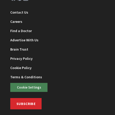
Contact Us
Careers
Find a Doctor
Advertise With Us
Brain Trust
Privacy Policy
Cookie Policy
Terms & Conditions
Cookie Settings
SUBSCRIBE