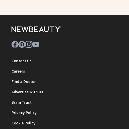
Contact Us
Careers
Find a Doctor
Advertise With Us
Brain Trust
Privacy Policy
Cookie Policy