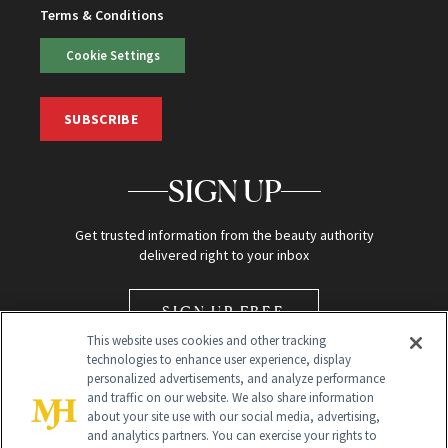
Terms & Conditions
Cookie Settings
SUBSCRIBE
SIGN UP
Get trusted information from the beauty authority
delivered right to your inbox
SIGN UP FREE
This website uses cookies and other tracking
technologies to enhance user experience, display
personalized advertisements, and analyze performance
and traffic on our website. We also share information
about your site use with our social media, advertising,
and analytics partners. You can exercise your rights to