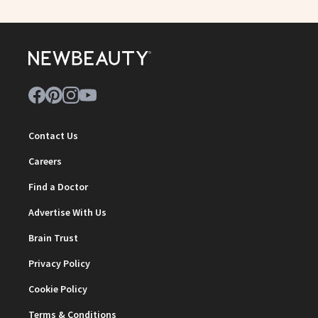
Contact Us
Careers
Find a Doctor
Advertise With Us
Brain Trust
Privacy Policy
Cookie Policy
Terms & Conditions