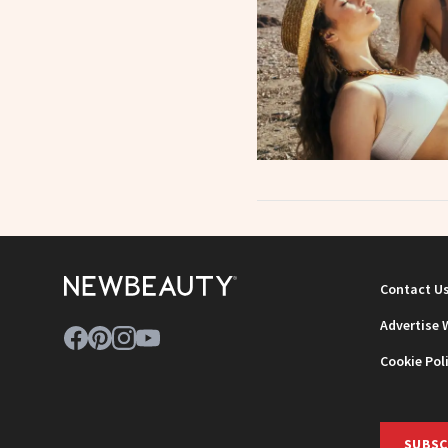
Contact U
Advertise 
Cookie Pol
SUBSC