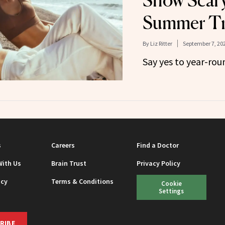
Show Scary
Summer T
By
Liz Ritter
September 7, 20
Say yes to year-rou
s
Careers
Find a Doctor
With Us
Brain Trust
Privacy Policy
icy
Terms & Conditions
Cookie
Settings
RIBE