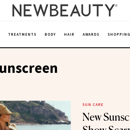
E
TREATMENTS
BODY
HAIR
AWARDS
SHOPPIN
Sunscreen
SUN CARE
New Sunscr