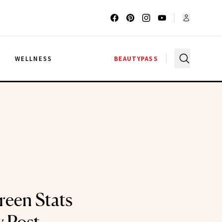
G
WELLNESS
BEAUTYPASS
een Stats