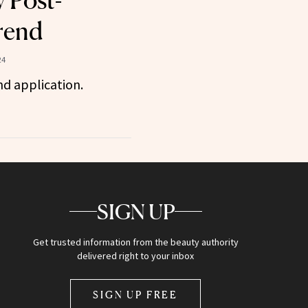
 Post-
rend
24
nd application.
SIGN UP
Get trusted information from the beauty authority
delivered right to your inbox
SIGN UP FREE