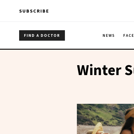
Skip to main content
Skip to main content
SUBSCRIBE
FIND A DOCTOR
NEWS
FAC
Winter 