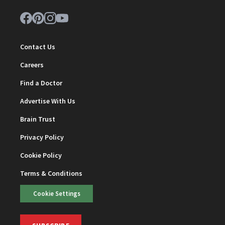
Contact Us
Careers
Find a Doctor
Advertise With Us
Brain Trust
Privacy Policy
Cookie Policy
Terms & Conditions
Cookie Settings