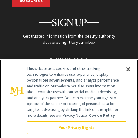
SUBSCRIBE
SIGN UP
Get trusted information from the beauty authority
delivered right to your inbox
SIGN UP FREE
This website uses cookies and other tracking
technologies to enhance user experience, display
personalized advertisements, and analyze performance
and traffic on our website. We also share information
about your site use with our social media, advertising,
and analytics partners. You can exercise your rights to
opt out of the sale or processing of personal data for
Global Headquarters
targeted advertising by clicking the link on the right; for
more details, see our Privacy Notice.
Cookie Policy
259 Prospect Plains Rd Building H
Monroe Township, NJ 08831 info@newbeauty.com
Your Privacy Rights
info@newbeauty.com
NewBeauty may earn a portion of sales from products that are