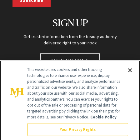
SUBSCRIBE
SIGN UP
Get trusted information from the beauty authority
delivered right to your inbox
SIGN UP FREE
This website uses cookies and other tracking
technologies to enhance user experience, display
personalized advertisements, and analyze performance
and traffic on our website. We also share information
about your site use with our social media, advertising,
and analytics partners. You can exercise your rights to
opt out of the sale or processing of personal data for
Global Headquarters
targeted advertising by clicking the link on the right; for
more details, see our Privacy Notice.
Cookie Policy
259 Prospect Plains Rd Building H
Monroe Township, NJ 08831 info@newbeauty.com
Your Privacy Rights
info@newbeauty.com
NewBeauty may earn a portion of sales from products that are