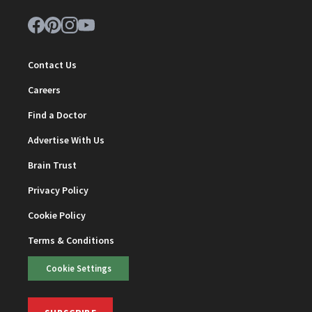
Contact Us
Careers
Find a Doctor
Advertise With Us
Brain Trust
Privacy Policy
Cookie Policy
Terms & Conditions
Cookie Settings