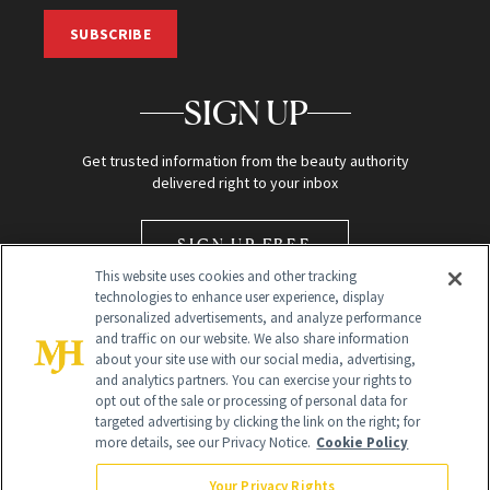
SUBSCRIBE
SIGN UP
Get trusted information from the beauty authority
delivered right to your inbox
SIGN UP FREE
This website uses cookies and other tracking
technologies to enhance user experience, display
personalized advertisements, and analyze performance
and traffic on our website. We also share information
about your site use with our social media, advertising,
and analytics partners. You can exercise your rights to
opt out of the sale or processing of personal data for
Global Headquarters
targeted advertising by clicking the link on the right; for
more details, see our Privacy Notice.
Cookie Policy
259 Prospect Plains Rd Building H
Monroe Township, NJ 08831 info@newbeauty.com
Your Privacy Rights