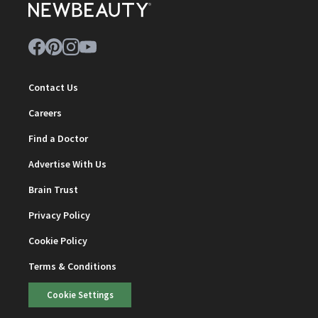
Contact Us
Careers
Find a Doctor
Advertise With Us
Brain Trust
Privacy Policy
Cookie Policy
Terms & Conditions
Cookie Settings