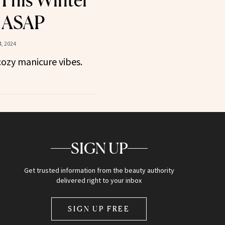
This Winter
d ASAP
, 2024
cozy manicure vibes.
SIGN UP
Get trusted information from the beauty authority
delivered right to your inbox
SIGN UP FREE