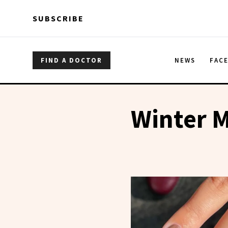
Skip to main content
Skip to main content
SUBSCRIBE
FIND A DOCTOR
NEWS
FAC
Winter 