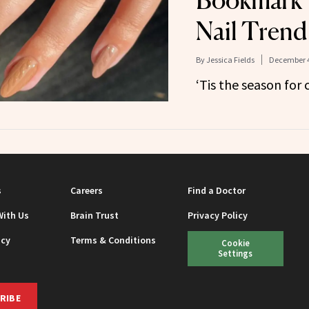
Bookmark 
Nail Tren
By
Jessica Fields
December 4
‘Tis the season for 
s
Careers
Find a Doctor
With Us
Brain Trust
Privacy Policy
icy
Terms & Conditions
Cookie
Settings
RIBE