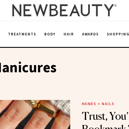
E
TREATMENTS
BODY
HAIR
AWARDS
SHOPPIN
Manicures
HANDS + NAILS
Trust, You’