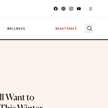
G
WELLNESS
BEAUTYPASS
ll Want to