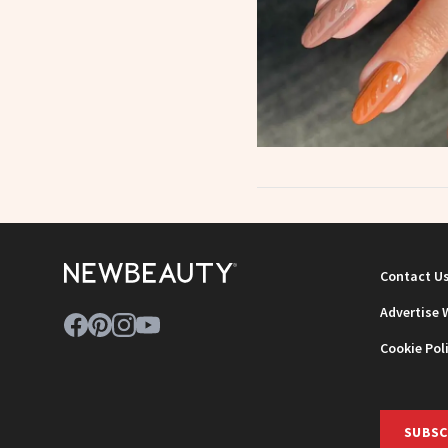
Contact U
Advertise 
Cookie Pol
SUBSC