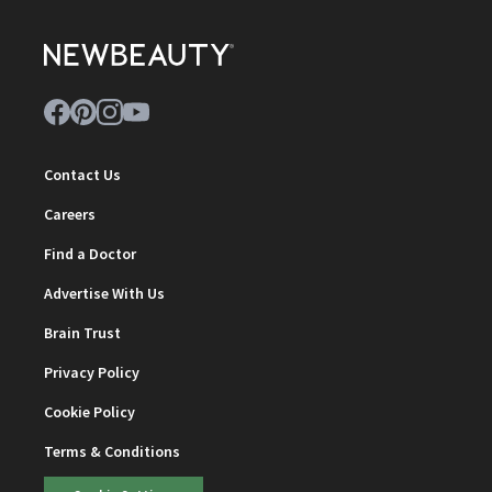
Contact Us
Careers
Find a Doctor
Advertise With Us
Brain Trust
Privacy Policy
Cookie Policy
Terms & Conditions