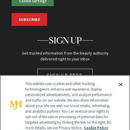
Cookie Settings
SUBSCRIBE
SIGN UP
Get trusted information from the beauty authority
delivered right to your inbox
SIGN UP FREE
This website uses cookies and other tracking
technologies to enhance user experience, display
personalized advertisements, and analyze performance
and traffic on our website. We also share information
about your site use with our social media, advertising,
and analytics partners. You can exercise your rights to
opt out of the sale or processing of personal data for
Global Headquarters
targeted advertising by clicking the link on the right; for
more details, see our Privacy Notice.
Cookie Policy