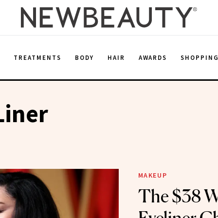
E
TREATMENTS
BODY
HAIR
AWARDS
SHOPPIN
Liner
MAKEUP
The $38 W