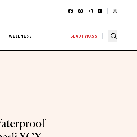
G
WELLNESS
BEAUTYPASS
aterproof