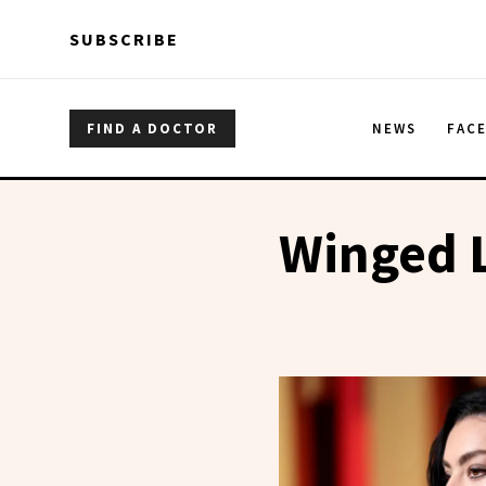
Skip to main content
Skip to main content
SUBSCRIBE
FIND A DOCTOR
NEWS
FAC
Winged 