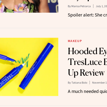
By
Marisa Petrarca
July 1, 2
Spoiler alert: She cr
MAKEUP
Hooded Eye
TresLuce B
Up Review
By
Tatiana Bido
November 10
A much needed quick