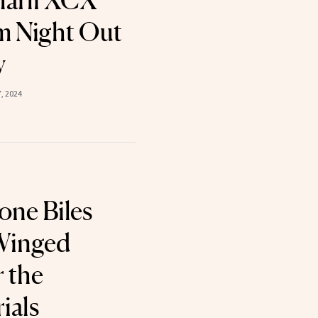
harli XCX
m Night Out
y
, 2024
ne Biles
Winged
r the
ials