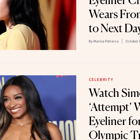
Eyeliner C
Wears Fro
to Next Da
By
Marisa Petrarca
October 7
CELEBRITY
Watch Simo
‘Attempt’ 
Eyeliner fo
Olympic Tr