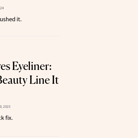
024
ushed it.
s Eyeliner:
eauty Line It
, 2023
 fix.