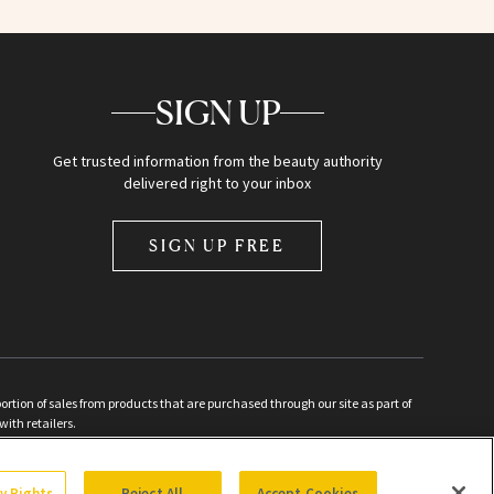
SIGN UP
Get trusted information from the beauty authority
delivered right to your inbox
SIGN UP FREE
ion of sales from products that are purchased through our site as part of
with retailers.
d
cy Rights
Reject All
Accept Cookies