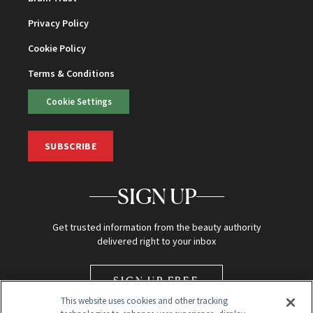
Privacy Policy
Cookie Policy
Terms & Conditions
Cookie Settings
SUBSCRIBE
SIGN UP
Get trusted information from the beauty authority
delivered right to your inbox
SIGN UP FREE
This website uses cookies and other tracking