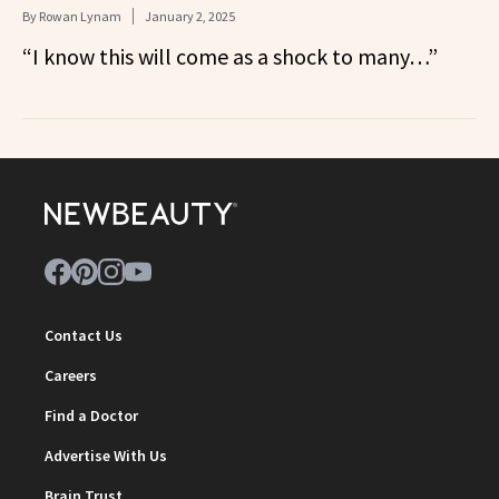
By
Rowan Lynam
January 2, 2025
“I know this will come as a shock to many…”
Contact Us
Careers
Find a Doctor
Advertise With Us
Brain Trust