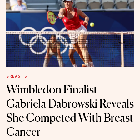
BREASTS
Wimbledon Finalist
Gabriela Dabrowski Reveals
She Competed With Breast
Cancer