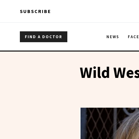
Skip to main content
Skip to main content
SUBSCRIBE
FIND A DOCTOR
NEWS
FAC
Wild Wes