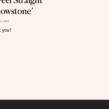
eel Straight
llowstone’
3, 2024
t you?