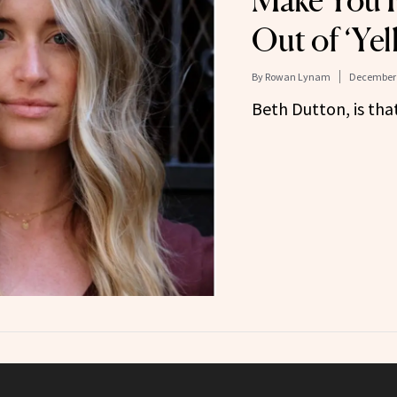
Make You F
Out of ‘Ye
By
Rowan Lynam
December 
Beth Dutton, is tha