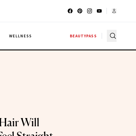
G
WELLNESS
BEAUTYPASS
Hair Will