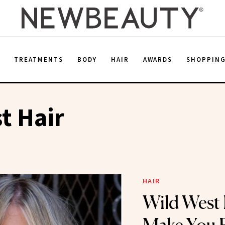
E
TREATMENTS
BODY
HAIR
AWARDS
SHOPPIN
t Hair
HAIR
Wild West 