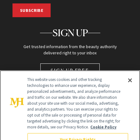
SUBSCRIBE
SIGN UP
Get trusted information from the beauty authority
delivered right to your inbox
SIGN UP FREE
This website uses cookies and other tracking
technologies to enhance user experience, display
personalized advertisements, and analyze performance
and traffic on our website. We also share information
about your site use with our social media, advertising,
and analytics partners. You can exercise your rights to
opt out of the sale or processing of personal data for
Global Headquarters
targeted advertising by clicking the link on the right; for
more details, see our Privacy Notice.
Cookie Policy
259 Prospect Plains Rd Building H
Monroe Township, NJ 08831 info@newbeauty.com
Your Privacy Rights