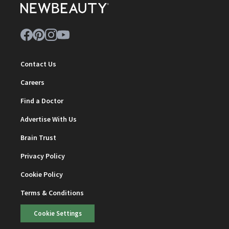
Contact Us
Careers
Find a Doctor
Advertise With Us
Brain Trust
Privacy Policy
Cookie Policy
Terms & Conditions
Cookie Settings