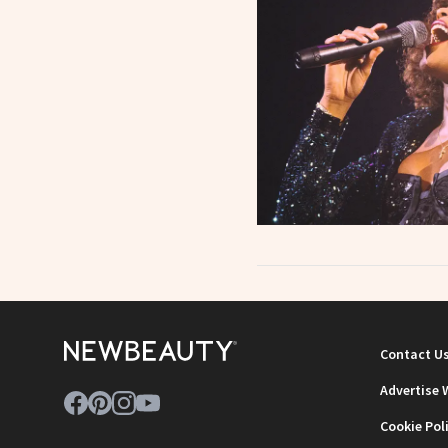
Contact U
Advertise 
Cookie Pol