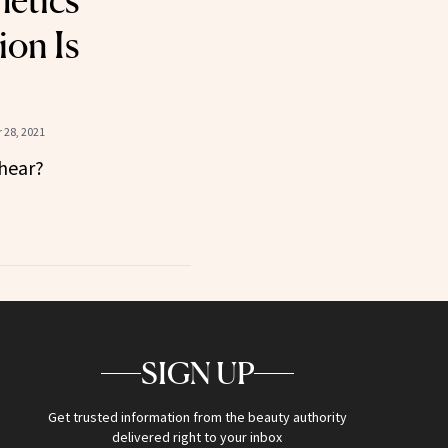
etics
ion Is
 28, 2021
 hear?
SIGN UP
Get trusted information from the beauty authority
delivered right to your inbox