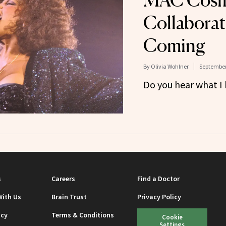
MAC Cosm
Collaborat
Coming
By
Olivia Wohlner
September
Do you hear what I
s
Careers
Find a Doctor
With Us
Brain Trust
Privacy Policy
icy
Terms & Conditions
Cookie
Settings