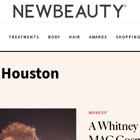
E
TREATMENTS
BODY
HAIR
AWARDS
SHOPPIN
 Houston
MAKEUP
A Whitney