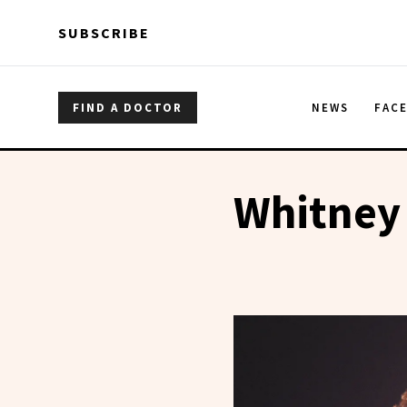
Skip to main content
Skip to main content
SUBSCRIBE
FIND A DOCTOR
NEWS
FAC
Whitney