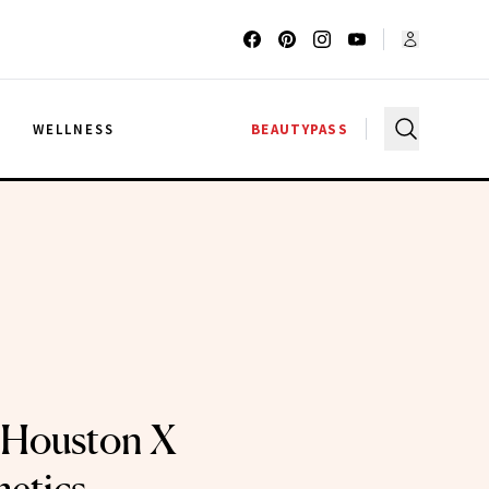
G
WELLNESS
BEAUTYPASS
 Houston X