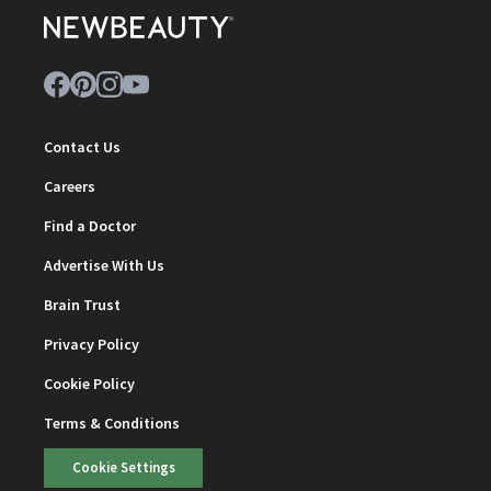
Contact Us
Careers
Find a Doctor
Advertise With Us
Brain Trust
Privacy Policy
Cookie Policy
Terms & Conditions
Cookie Settings