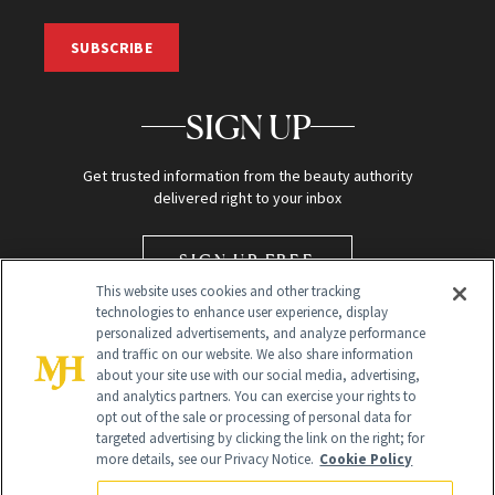
SUBSCRIBE
SIGN UP
Get trusted information from the beauty authority
delivered right to your inbox
SIGN UP FREE
This website uses cookies and other tracking
technologies to enhance user experience, display
personalized advertisements, and analyze performance
and traffic on our website. We also share information
about your site use with our social media, advertising,
and analytics partners. You can exercise your rights to
opt out of the sale or processing of personal data for
targeted advertising by clicking the link on the right; for
Global Headquarters
more details, see our Privacy Notice.
Cookie Policy
259 Prospect Plains Rd Building H
Monroe Township, NJ 08831 info@newbeauty.com