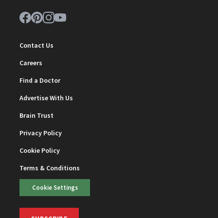
Contact Us
Careers
Find a Doctor
Advertise With Us
Brain Trust
Privacy Policy
Cookie Policy
Terms & Conditions
Cookie Settings