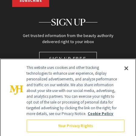
SUBSCRIBE
SIGN UP
Get trusted information from the beauty authority
delivered right to your inbox
SIGN UP FREE
This website uses cookies and other tracking
technologies to enhance user experience, display
personalized advertisements, and analyze performance
and traffic on our website. We also share information
about your site use with our social media, advertising,
and analytics partners. You can exercise your rights to
opt out of the sale or processing of personal data for
Global Headquarters
targeted advertising by clicking the link on the right; for
more details, see our Privacy Notice.
Cookie Policy
259 Prospect Plains Rd Building H
Monroe Township, NJ 08831 info@newbeauty.com
Your Privacy Rights
info@newbeauty.com
NewBeauty may earn a portion of sales from products that are