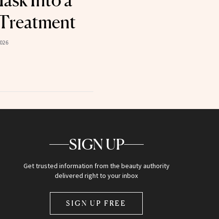
ask Into a
 Treatment
2026
SIGN UP
Get trusted information from the beauty authority
delivered right to your inbox
SIGN UP FREE