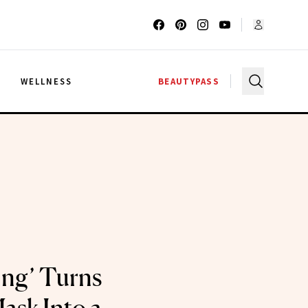
G
WELLNESS
BEAUTYPASS
ng’ Turns