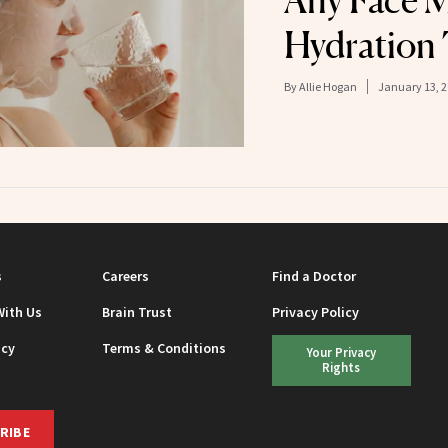
Any Face M
Hydration
By
Allie Hogan
January 13, 
s
Careers
Find a Doctor
With Us
Brain Trust
Privacy Policy
icy
Terms & Conditions
Your Privacy
Rights
RIBE