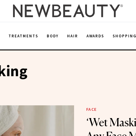
E
TREATMENTS
BODY
HAIR
AWARDS
SHOPPIN
king
FACE
‘Wet Maski