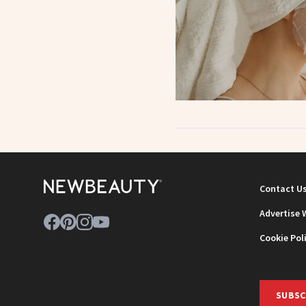
Contact U
Advertise 
Cookie Pol
SUBSC