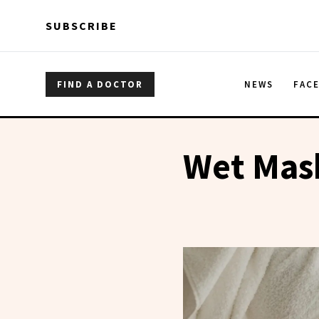
Skip to main content
Skip to main content
SUBSCRIBE
FIND A DOCTOR
NEWS
FAC
Wet Mas